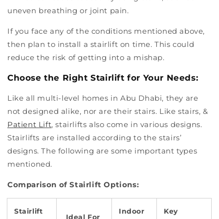
uneven breathing or joint pain.
If you face any of the conditions mentioned above,
then plan to install a stairlift on time. This could
reduce the risk of getting into a mishap.
Choose the Right Stairlift for Your Needs:
Like all multi-level homes in Abu Dhabi, they are
not designed alike, nor are their stairs. Like stairs, &
Patient Lift
, stairlifts also come in various designs.
Stairlifts are installed according to the stairs’
designs. The following are some important types
mentioned.
Comparison of Stairlift Options:
Stairlift
Indoor
Key
Ideal For