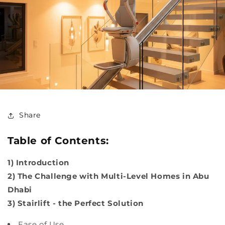
Share
Table of Contents:
1) Introduction
2) The Challenge with Multi-Level Homes in Abu
Dhabi
3) Stairlift - the Perfect Solution
Ease of Use