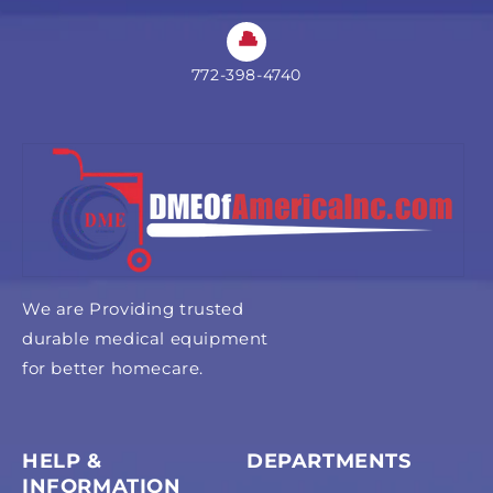
772-398-4740
We are Providing trusted
durable medical equipment
for better homecare.
HELP &
DEPARTMENTS
INFORMATION