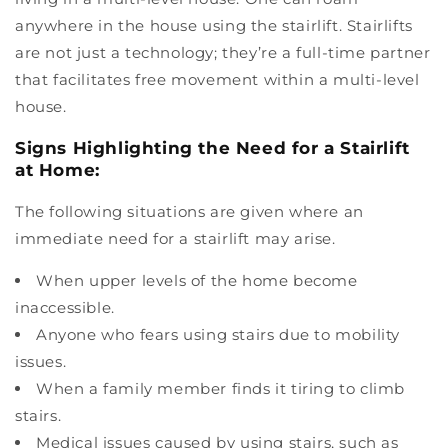
anywhere in the house using the stairlift. Stairlifts
are not just a technology; they’re a full-time partner
that facilitates free movement within a multi-level
house.
Signs Highlighting the Need for a Stairlift
at Home:
The following situations are given where an
immediate need for a stairlift may arise.
When upper levels of the home become
inaccessible.
Anyone who fears using stairs due to mobility
issues.
When a family member finds it tiring to climb
stairs.
Medical issues caused by using stairs, such as