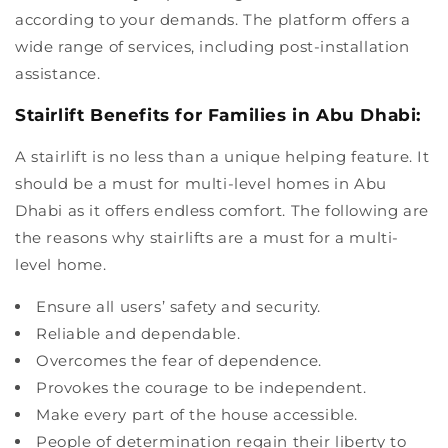
according to your demands. The platform offers a
wide range of services, including post-installation
assistance.
Stairlift Benefits for Families in Abu Dhabi:
A stairlift is no less than a unique helping feature. It
should be a must for multi-level homes in Abu
Dhabi as it offers endless comfort. The following are
the reasons why stairlifts are a must for a multi-
level home.
Ensure all users’ safety and security.
Reliable and dependable.
Overcomes the fear of dependence.
Provokes the courage to be independent.
Make every part of the house accessible.
People of determination regain their liberty to