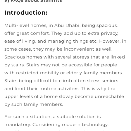
9) FAQs about Stairlifts
Introduction:
Multi-level homes, in Abu Dhabi, being spacious,
offer great comfort. They add up to extra privacy,
ease of living, and managing things etc. However, in
some cases, they may be inconvenient as well.
Spacious homes with several storeys that are linked
by stairs. Stairs may not be accessible for people
with restricted mobility or elderly family members.
Stairs being difficult to climb often stress seniors
and limit their routine activities. This is why the
upper levels of a home slowly become unreachable
by such family members.
For such a situation, a suitable solution is
mandatory. Considering modern technology,