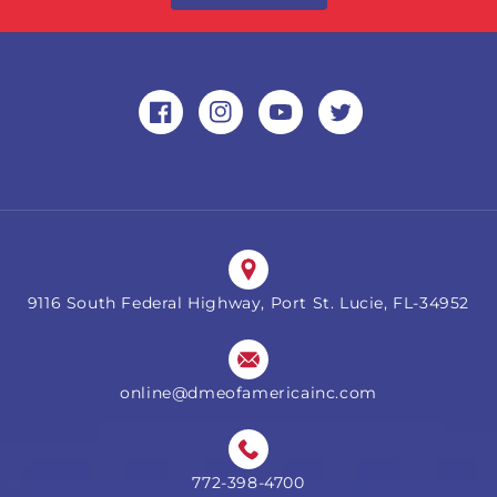
Facebook
Instagram
YouTube
Twitter
9116 South Federal Highway, Port St. Lucie, FL-34952
online@dmeofamericainc.com
772-398-4700