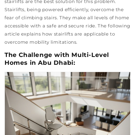
stairlifts are the best solution for this problem.
Stairlifts, being powered efficiently, overcome the
fear of climbing stairs. They make all levels of home
accessible with a safe and secure ride. The following
article explains how stairlifts are applicable to
overcome mobility limitations.
The Challenge with Multi-Level
Homes in Abu Dhabi: