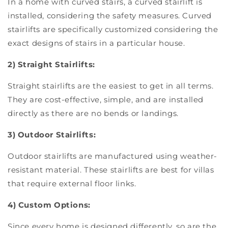
In a home with curved stairs, a curved stairlift is
installed, considering the safety measures. Curved
stairlifts are specifically customized considering the
exact designs of stairs in a particular house.
2) Straight Stairlifts:
Straight stairlifts are the easiest to get in all terms.
They are cost-effective, simple, and are installed
directly as there are no bends or landings.
3) Outdoor Stairlifts:
Outdoor stairlifts are manufactured using weather-
resistant material. These stairlifts are best for villas
that require external floor links.
4) Custom Options:
Since every home is designed differently, so are the