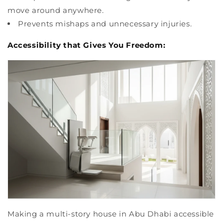
move around anywhere.
Prevents mishaps and unnecessary injuries.
Accessibility that Gives You Freedom:
Making a multi-story house in Abu Dhabi accessible