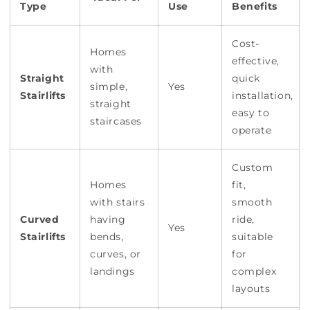
Type
Use
Benefits
Cost-
Homes
effective,
with
Straight
quick
simple,
Yes
Stairlifts
installation,
straight
easy to
staircases
operate
Custom
Homes
fit,
with stairs
smooth
Curved
having
ride,
Yes
Stairlifts
bends,
suitable
curves, or
for
landings
complex
layouts