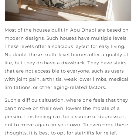
Most of the houses built in Abu Dhabi are based on
modern designs. Such houses have multiple levels.
These levels offer a spacious layout for easy living.
No doubt these multi-level homes offer a quality of
life, but they do have a drawback. They have stairs
that are not accessible to everyone, such as users
with joint pain, arthritis, weak lower limbs, medical
limitations, or other aging-related factors.
Such a difficult situation, where one feels that they
can’t move on their own, lowers the morale of a
person. This feeling can be a source of depression,
not to move again on your own. To overcome these
thoughts, it is best to opt for stairlifts for relief.