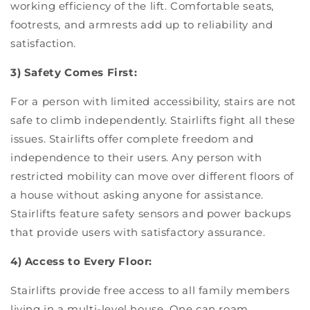
working efficiency of the lift. Comfortable seats,
footrests, and armrests add up to reliability and
satisfaction.
3) Safety Comes First:
For a person with limited accessibility, stairs are not
safe to climb independently. Stairlifts fight all these
issues. Stairlifts offer complete freedom and
independence to their users. Any person with
restricted mobility can move over different floors of
a house without asking anyone for assistance.
Stairlifts feature safety sensors and power backups
that provide users with satisfactory assurance.
4) Access to Every Floor:
Stairlifts provide free access to all family members
living in a multi-level house. One can roam