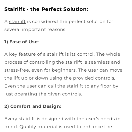
Stairlift - the Perfect Solution:
A
stairlift
is considered the perfect solution for
several important reasons.
1) Ease of Use:
A key feature of a stairlift is its control. The whole
process of controlling the stairlift is seamless and
stress-free, even for beginners. The user can move
the lift up or down using the provided controls.
Even the user can call the stairlift to any floor by
just operating the given controls.
2) Comfort and Design:
Every stairlift is designed with the user’s needs in
mind. Quality material is used to enhance the