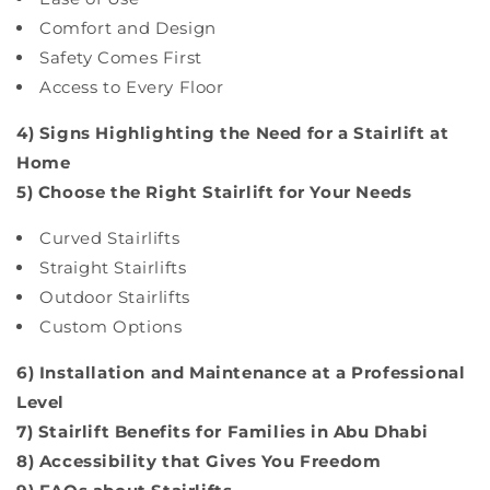
Comfort and Design
Safety Comes First
Access to Every Floor
4) Signs Highlighting the Need for a Stairlift at
Home
5) Choose the Right Stairlift for Your Needs
Curved Stairlifts
Straight Stairlifts
Outdoor Stairlifts
Custom Options
6) Installation and Maintenance at a Professional
Level
7) Stairlift Benefits for Families in Abu Dhabi
8) Accessibility that Gives You Freedom