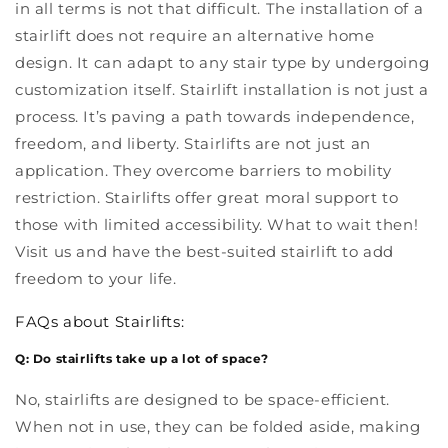
in all terms is not that difficult. The installation of a
stairlift does not require an alternative home
design. It can adapt to any stair type by undergoing
customization itself. Stairlift installation is not just a
process. It’s paving a path towards independence,
freedom, and liberty. Stairlifts are not just an
application. They overcome barriers to mobility
restriction. Stairlifts offer great moral support to
those with limited accessibility. What to wait then!
Visit us and have the best-suited stairlift to add
freedom to your life.
FAQs about Stairlifts:
Q: Do stairlifts take up a lot of space?
No, stairlifts are designed to be space-efficient.
When not in use, they can be folded aside, making