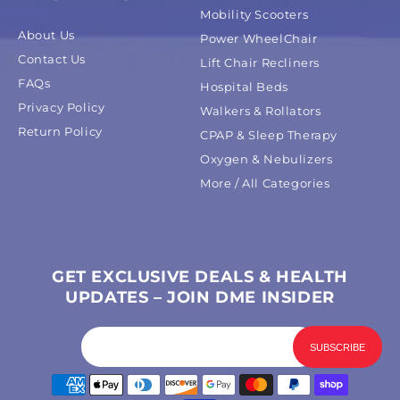
Mobility Scooters
About Us
Power WheelChair
Contact Us
Lift Chair Recliners
FAQs
Hospital Beds
Privacy Policy
Walkers & Rollators
Return Policy
CPAP & Sleep Therapy
Oxygen & Nebulizers
More / All Categories
GET EXCLUSIVE DEALS & HEALTH
UPDATES – JOIN DME INSIDER
Payment