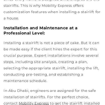
stairlifts. This is why Mobility Express offers
customization features when installing a stairlift for
a house.
Installation and Maintenance at a
Professional Level:
Installing a stairlift is not a piece of cake. But it can
be made easy if the client hires the expert for this
crucial purpose. Expert installations involve several
steps, including site analysis, creating a plan,
selecting the appropriate stairlift, installing the lift,
conducting pre-testing, and establishing a
maintenance schedule.
In Abu Dhabi, engineers are assigned for the safe
installation of stairlifts. For the perfect choice,
contact
Mobility Express
to get the stairlift installed