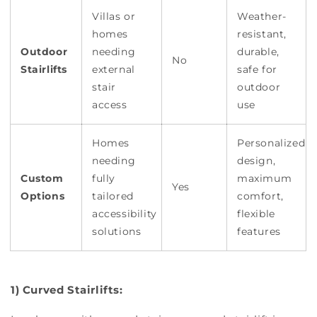
Villas or
Weather-
homes
resistant,
Outdoor
needing
durable,
No
Stairlifts
external
safe for
stair
outdoor
access
use
Homes
Personalized
needing
design,
Custom
fully
maximum
Yes
Options
tailored
comfort,
accessibility
flexible
solutions
features
1) Curved Stairlifts: