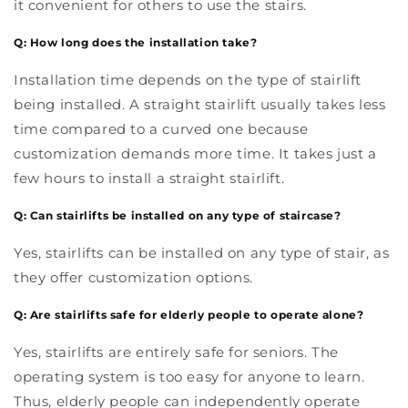
it convenient for others to use the stairs.
Q: How long does the installation take?
Installation time depends on the type of stairlift
being installed. A straight stairlift usually takes less
time compared to a curved one because
customization demands more time. It takes just a
few hours to install a straight stairlift.
Q: Can stairlifts be installed on any type of staircase?
Yes, stairlifts can be installed on any type of stair, as
they offer customization options.
Q: Are stairlifts safe for elderly people to operate alone?
Yes, stairlifts are entirely safe for seniors. The
operating system is too easy for anyone to learn.
Thus, elderly people can independently operate