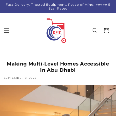
Skip to
Fast Delivery. Trusted Equipment. Peace of Mind. ⭐⭐⭐⭐⭐ 5
content
Star Rated
Cart
Making Multi-Level Homes Accessible
in Abu Dhabi
SEPTEMBER 8, 2025