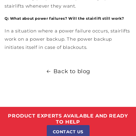
stairlifts whenever they want.
Q: What about power failures? Will the stairlift still work?
In a situation where a power failure occurs, stairlifts
work on a power backup. The power backup
initiates itself in case of blackouts.
Back to blog
PRODUCT EXPERTS AVAILABLE AND READY
TO HELP
CONTACT US