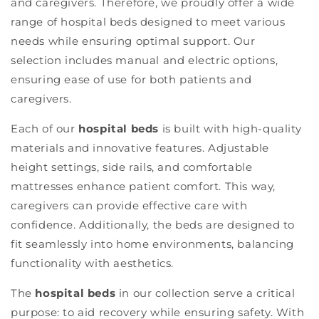
and caregivers. Therefore, we proudly offer a wide
range of hospital beds designed to meet various
needs while ensuring optimal support. Our
selection includes manual and electric options,
ensuring ease of use for both patients and
caregivers.
Each of our
hospital beds
is built with high-quality
materials and innovative features. Adjustable
height settings, side rails, and comfortable
mattresses enhance patient comfort. This way,
caregivers can provide effective care with
confidence. Additionally, the beds are designed to
fit seamlessly into home environments, balancing
functionality with aesthetics.
The
hospital beds
in our collection serve a critical
purpose: to aid recovery while ensuring safety. With