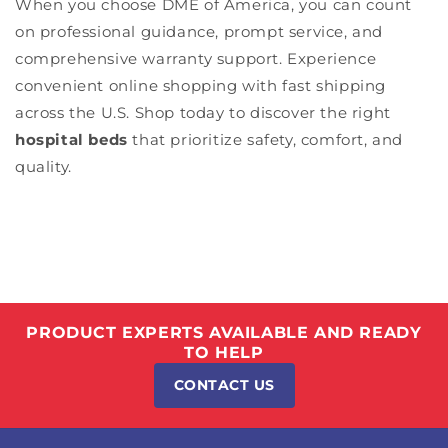
When you choose DME of America, you can count
on professional guidance, prompt service, and
comprehensive warranty support. Experience
convenient online shopping with fast shipping
across the U.S. Shop today to discover the right
hospital beds
that prioritize safety, comfort, and
quality.
PRODUCT EXPERTS AVAILABLE AND READY
TO HELP
CONTACT US