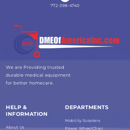
772-398-4740
We are Providing trusted
durable medical equipment
for better homecare.
HELP &
DEPARTMENTS
INFORMATION
Mobility Scooters
About Us
Power WheelChair