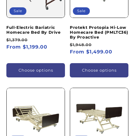
Sale
Sale
Full-Electric Bariatric
Protekt Protopia Hi-Low
Homecare Bed By Drive
Homecare Bed (PMLTC36)
By Proactive
Regular
Sale
$1,379.00
Regular
Sale
$1,948.00
price
From $1,199.00
price
price
From $1,499.00
price
Choose options
Choose options