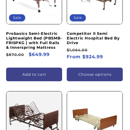
Sale
Sale
Probasics Semi-Electric
Competitor II Semi
Lightweight Bed (PBSMB-
Electric Hospital Bed By
FRISPKG ) with Full Rails
Drive
& Innerspring Mattress
Regular
Sale
$1,064.00
Regular
Sale
$649.99
$870.00
price
From $924.99
price
price
price
Add to cart
Choose options