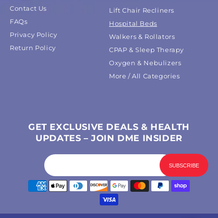
Contact Us
Lift Chair Recliners
FAQs
Hospital Beds
Privacy Policy
Walkers & Rollators
Return Policy
CPAP & Sleep Therapy
Oxygen & Nebulizers
More / All Categories
GET EXCLUSIVE DEALS & HEALTH
UPDATES – JOIN DME INSIDER
Payment
methods