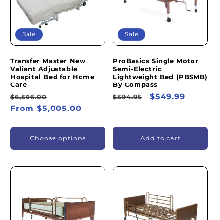
Sale
Sale
Transfer Master New
ProBasics Single Motor
Valiant Adjustable
Semi-Electric
Hospital Bed for Home
Lightweight Bed (PBSMB)
Care
By Compass
Regular
Sale
Regular
Sale
$549.99
$6,506.00
$594.95
price
From $5,005.00
price
price
price
Choose options
Add to cart