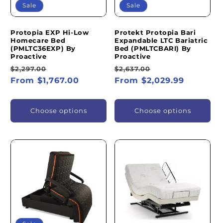
Sale
Sale
Protopia EXP Hi-Low
Protekt Protopia Bari
Homecare Bed
Expandable LTC Bariatric
(PMLTC36EXP) By
Bed (PMLTCBARI) By
Proactive
Proactive
Regular
Sale
Regular
Sale
$2,297.00
$2,637.00
price
From $1,767.00
price
price
From $2,029.99
price
Choose options
Choose options