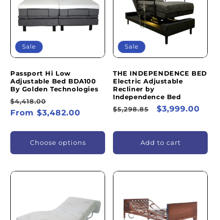
I
O
N
Sale
Sale
:
Passport Hi Low
THE INDEPENDENCE BED
Adjustable Bed BDA100
Electric Adjustable
By Golden Technologies
Recliner by
Independence Bed
Regular
Sale
$4,418.00
Regular
Sale
$3,999.00
$5,298.85
price
From $3,482.00
price
price
price
Choose options
Add to cart