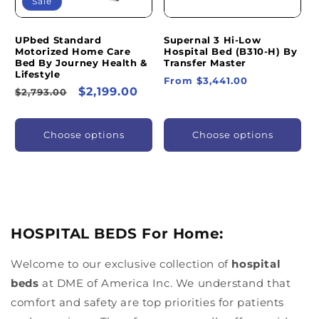
Sale
UPbed Standard
Supernal 3 Hi-Low
Motorized Home Care
Hospital Bed (B310-H) By
Bed By Journey Health &
Transfer Master
Lifestyle
Regular
From $3,441.00
Regular
Sale
$2,199.00
$2,793.00
price
price
price
Choose options
Choose options
HOSPITAL BEDS For Home:
Welcome to our exclusive collection of
hospital
beds
at DME of America Inc. We understand that
comfort and safety are top priorities for patients