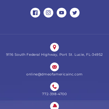
Facebook
Instagram
YouTube
Twitter
9116 South Federal Highway, Port St. Lucie, FL-34952
online@dmeofamericainc.com
772-398-4700