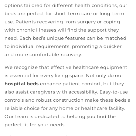
options tailored for different health conditions, our
beds are perfect for short-term care or long-term
use. Patients recovering from surgery or coping
with chronic illnesses will find the support they
need. Each bed’s unique features can be matched
to individual requirements, promoting a quicker
and more comfortable recovery.
We recognize that effective healthcare equipment
is essential for every living space. Not only do our
hospital beds
enhance patient comfort, but they
also assist caregivers with accessibility. Easy-to-use
controls and robust construction make these beds a
reliable choice for any home or healthcare facility.
Our team is dedicated to helping you find the
perfect fit for your needs.