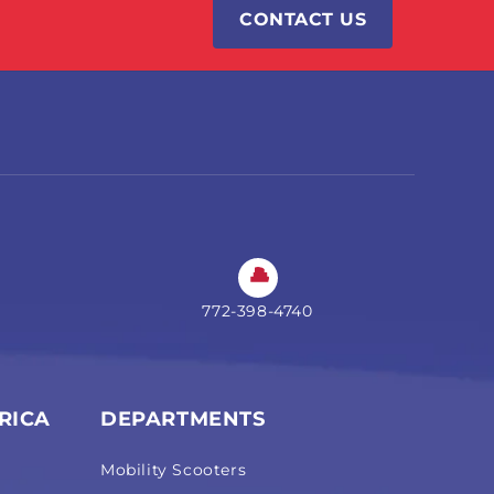
CONTACT US
772-398-4740
RICA
DEPARTMENTS
Mobility Scooters