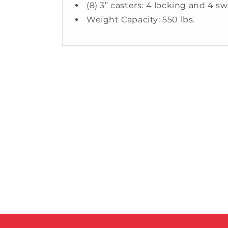
(8) 3” casters: 4 locking and 4 sw
Weight Capacity: 550 lbs.