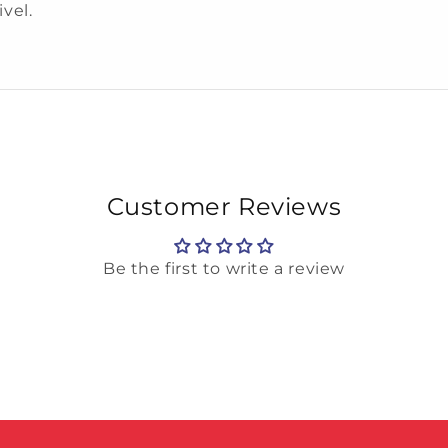
ivel.
Customer Reviews
Be the first to write a review