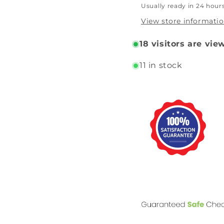
Usually ready in 24 hour
View store informati
18
visitors are vie
11 in stock