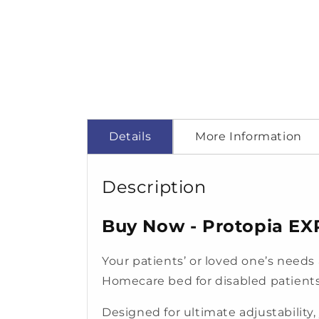
Details
More Information
Description
Buy Now - Protopia EX
Your patients’ or loved one’s needs
Homecare bed for disabled patients
Designed for ultimate adjustability