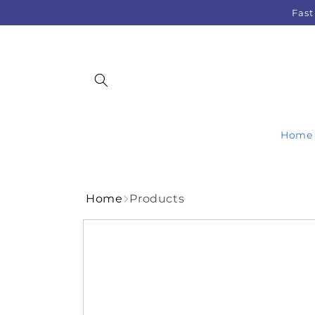
Skip to
Fast
content
Home
Home
Products
Skip to
product
information