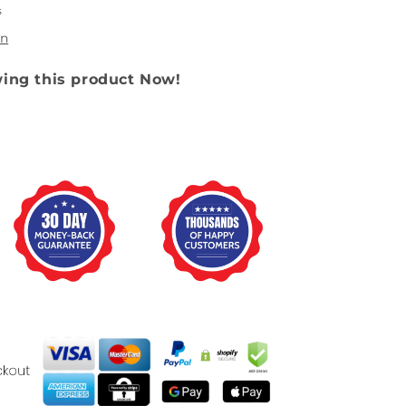
s
on
wing this product Now!