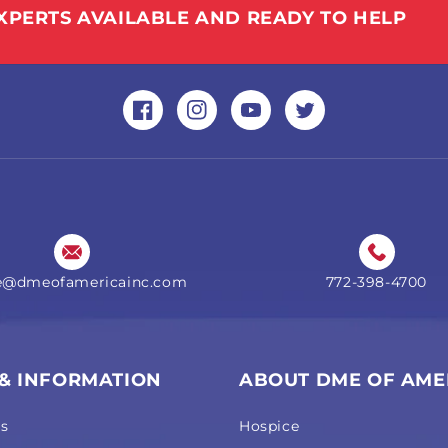
XPERTS AVAILABLE AND READY TO HELP
Facebook
Instagram
YouTube
Twitter
ne@dmeofamericainc.com
772-398-4700
 & INFORMATION
ABOUT DME OF AME
Us
Hospice