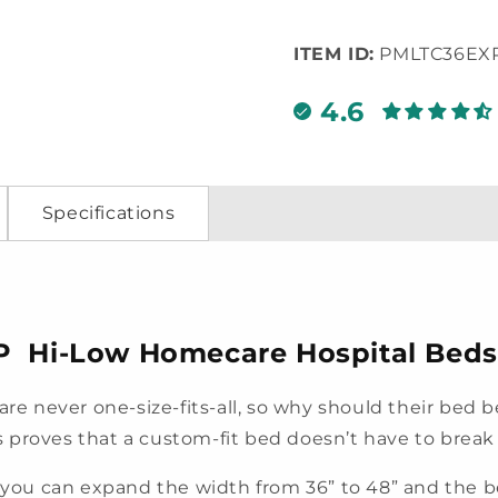
ITEM ID:
PMLTC36EX
4.6
Specifications
P Hi-Low Homecare Hospital Beds
 are never one-size-fits-all, so why should their bed
 proves that a custom-fit bed doesn’t have to break
, you can expand the width from 36” to 48” and the b