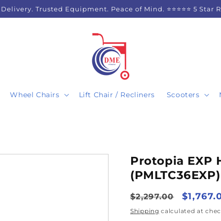
 Delivery. Trusted Equipment. Peace of Mind. ⭐⭐⭐⭐⭐ 5 Star 
Wheel Chairs
Lift Chair / Recliners
Scooters
Protopia EXP
(PMLTC36EXP) 
Regular
Sale
$1,767.
$2,297.00
price
price
Shipping
calculated at chec