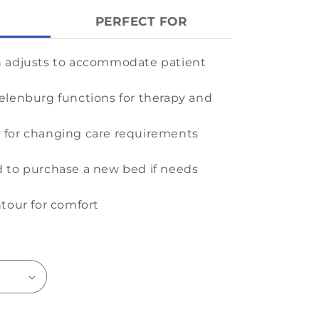
PERFECT FOR
h adjusts to accommodate patient
elenburg functions for therapy and
ity for changing care requirements
 to purchase a new bed if needs
ntour for comfort