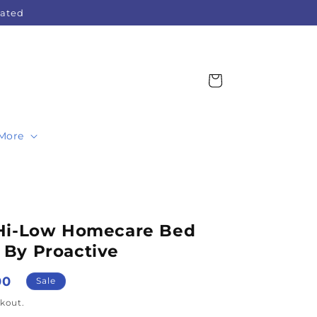
Rated
Cart
More
 Hi-Low Homecare Bed
By Proactive
00
Sale
kout.