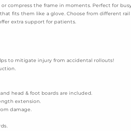
or compress the frame in moments. Perfect for busy f
hat fits them like a glove. Choose from different rail o
 offer extra support for patients.
lps to mitigate injury from accidental rollouts!
uction.
rs and head & foot boards are included.
length extension.
from damage.
ds.