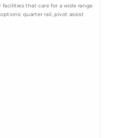
acilities that care for a wide range
ptions: quarter rail, pivot assist