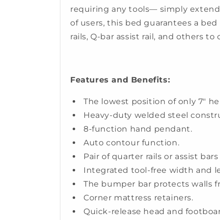
requiring any tools— simply extend 
of users, this bed guarantees a bed t
rails, Q-bar assist rail, and others to
Features and Benefits:
The lowest position of only 7" he
Heavy-duty welded steel constr
8-function hand pendant.
Auto contour function.
Pair of quarter rails or assist ba
Integrated tool-free width and 
The bumper bar protects walls 
Corner mattress retainers.
Quick-release head and footboar