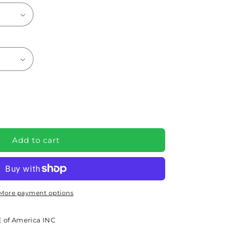
e
Add to cart
re
More payment options
36EXP)
 of America INC
e