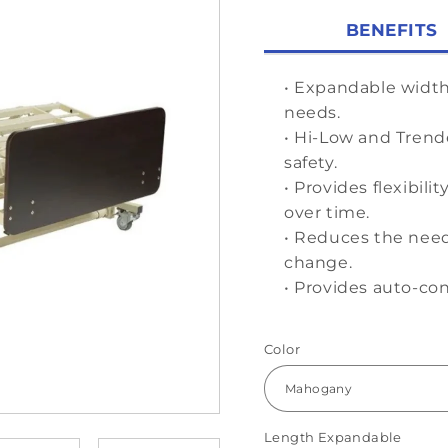
BENEFITS
• Expandable widt
needs.
• Hi-Low and Trend
safety.
• Provides flexibil
over time.
• Reduces the need
change.
• Provides auto-co
Color
Length Expandable