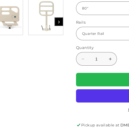
›
Rails
Quantity
Decrease
Increas
quantity
quantity
for
for
Protopia
Protopia
EXP
EXP
Hi-
Hi-
Low
Low
Homecare
Homeca
Bed
Bed
(PMLTC36EXP)
(PMLTC
By
By
Pickup available at
DME
Proactive
Proactiv