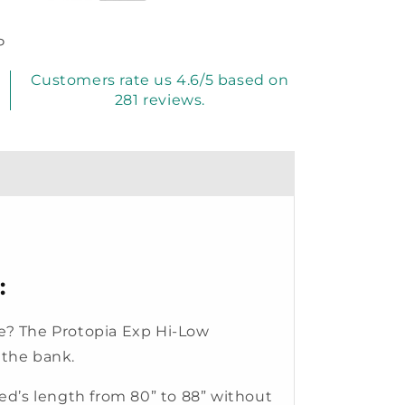
P
Customers rate us 4.6/5 based on
281 reviews.
:
 be? The Protopia Exp Hi-Low
 the bank.
ed’s length from 80” to 88” without