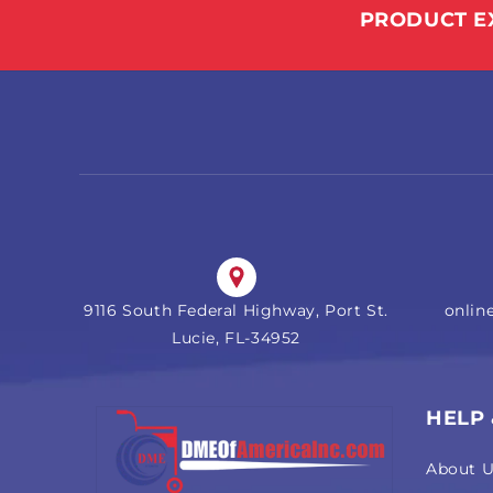
PRODUCT E
9116 South Federal Highway, Port St.
onli
Lucie, FL-34952
HELP
About 