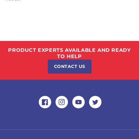
PRODUCT EXPERTS AVAILABLE AND READY
TO HELP
CONTACT US
Facebook
Instagram
YouTube
Twitter