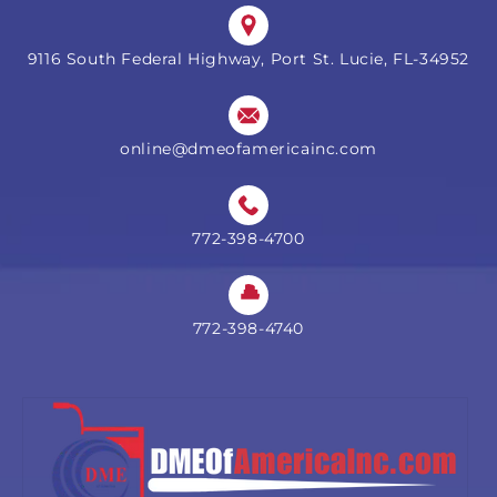
9116 South Federal Highway, Port St. Lucie, FL-34952
online@dmeofamericainc.com
772-398-4700
772-398-4740