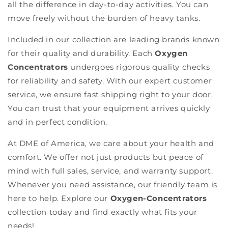
all the difference in day-to-day activities. You can
move freely without the burden of heavy tanks.
Included in our collection are leading brands known
for their quality and durability. Each
Oxygen
Concentrators
undergoes rigorous quality checks
for reliability and safety. With our expert customer
service, we ensure fast shipping right to your door.
You can trust that your equipment arrives quickly
and in perfect condition.
At DME of America, we care about your health and
comfort. We offer not just products but peace of
mind with full sales, service, and warranty support.
Whenever you need assistance, our friendly team is
here to help. Explore our
Oxygen-Concentrators
collection today and find exactly what fits your
needs!