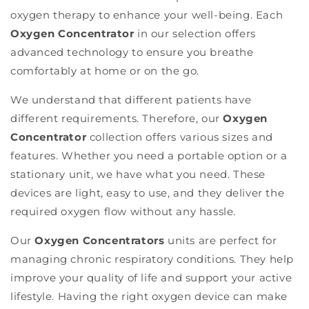
oxygen therapy to enhance your well-being. Each
Oxygen Concentrator
in our selection offers
advanced technology to ensure you breathe
comfortably at home or on the go.
We understand that different patients have
different requirements. Therefore, our
Oxygen
Concentrator
collection offers various sizes and
features. Whether you need a portable option or a
stationary unit, we have what you need. These
devices are light, easy to use, and they deliver the
required oxygen flow without any hassle.
Our
Oxygen Concentrators
units are perfect for
managing chronic respiratory conditions. They help
improve your quality of life and support your active
lifestyle. Having the right oxygen device can make