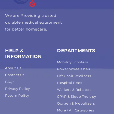
We are Providing trusted
durable medical equipment
for better homecare.
HELP &
DEPARTMENTS
INFORMATION
Mobility Scooters
About Us
Power WheelChair
Contact Us
Lift Chair Recliners
FAQs
Hospital Beds
Privacy Policy
Walkers & Rollators
Return Policy
CPAP & Sleep Therapy
Oxygen & Nebulizers
More / All Categories