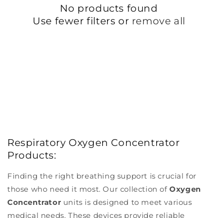
No products found
I
Use fewer filters or
remove all
O
N
:
Respiratory Oxygen Concentrator
Products:
Finding the right breathing support is crucial for
those who need it most. Our collection of
Oxygen
Concentrator
units is designed to meet various
medical needs. These devices provide reliable