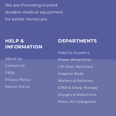
We are Providing trusted
durable medical equipment
for better homecare.
HELP &
DEPARTMENTS
INFORMATION
Mobility Scooters
About Us
Power WheelChair
Contact Us
Lift Chair Recliners
FAQs
Hospital Beds
Privacy Policy
Walkers & Rollators
Return Policy
CPAP & Sleep Therapy
Oxygen & Nebulizers
More / All Categories