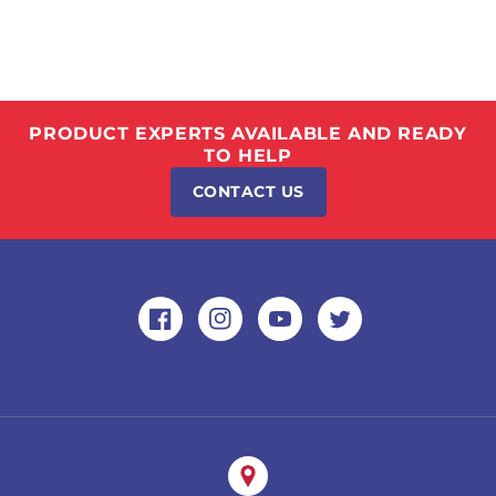
PRODUCT EXPERTS AVAILABLE AND READY
TO HELP
CONTACT US
Facebook
Instagram
YouTube
Twitter