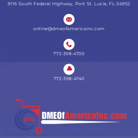
9116 South Federal Highway, Port St. Lucie, FL-34952
online@dmeofamericainc.com
772-398-4700
772-398-4740