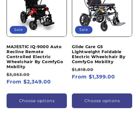
I
O
N
Sale
Sale
:
MAJESTIC IQ-9000 Auto
Glide Care G5
Recline Remote
Lightweight Foldable
Controlled Electric
Electric Wheelchair By
Wheelchair By ComfyGo
ComfyGo Mobility
Mobility
Regular
Sale
$1,818.00
Regular
Sale
$3,053.00
price
From $1,399.00
price
price
From $2,349.00
price
Choose options
Choose options