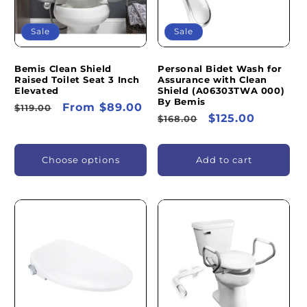
Sale
Sale
Bemis Clean Shield
Personal Bidet Wash for
Raised Toilet Seat 3 Inch
Assurance with Clean
Elevated
Shield (A06303TWA 000)
By Bemis
Regular
Sale
From $89.00
$119.00
Regular
Sale
$125.00
$168.00
price
price
price
price
Choose options
Add to cart