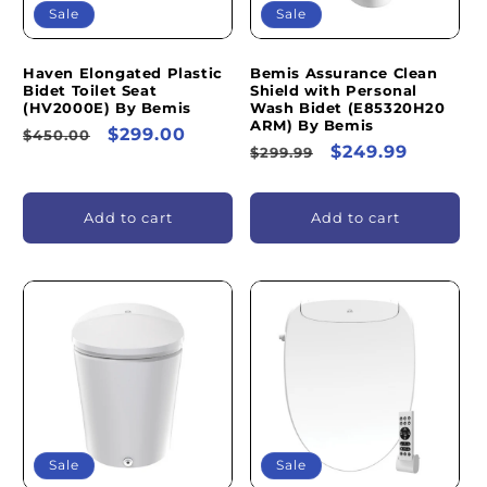
Sale
Sale
Haven Elongated Plastic
Bemis Assurance Clean
Bidet Toilet Seat
Shield with Personal
(HV2000E) By Bemis
Wash Bidet (E85320H20
ARM) By Bemis
Regular
Sale
$299.00
$450.00
Regular
Sale
$249.99
$299.99
price
price
price
price
Add to cart
Add to cart
Sale
Sale