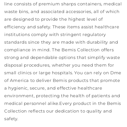
line consists of premium sharps containers, medical
waste bins, and associated accessories, all of which
are designed to provide the highest level of
efficiency and safety. These items assist healthcare
institutions comply with stringent regulatory
standards since they are made with durability and
compliance in mind. The Bemis Collection offers
strong and dependable options that simplify waste
disposal procedures, whether you need them for
small clinics or large hospitals. You can rely on Dme
of America to deliver Bemis products that promote
a hygienic, secure, and effective healthcare
environment, protecting the health of patients and
medical personnel alike.Every product in the Bemis
Collection reflects our dedication to quality and
safety.