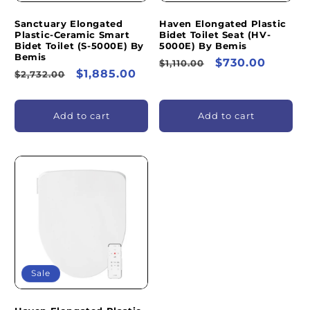
Sanctuary Elongated
Haven Elongated Plastic
Plastic-Ceramic Smart
Bidet Toilet Seat (HV-
Bidet Toilet (S-5000E) By
5000E) By Bemis
Bemis
Regular
Sale
$730.00
$1,110.00
Regular
Sale
$1,885.00
$2,732.00
price
price
price
price
Add to cart
Add to cart
Sale