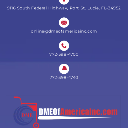
9116 South Federal Highway, Port St. Lucie, FL-34952
online@dmeofamericainc.com
772-398-4700
772-398-4740