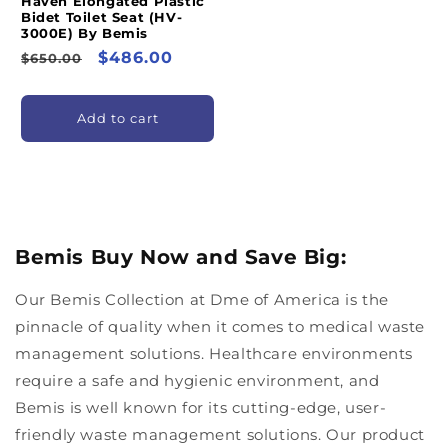
Haven Elongated Plastic
Bidet Toilet Seat (HV-
3000E) By Bemis
Regular
Sale
$486.00
$650.00
price
price
Add to cart
Bemis Buy Now and Save Big:
Our Bemis Collection at Dme of America is the
pinnacle of quality when it comes to medical waste
management solutions. Healthcare environments
require a safe and hygienic environment, and
Bemis is well known for its cutting-edge, user-
friendly waste management solutions. Our product