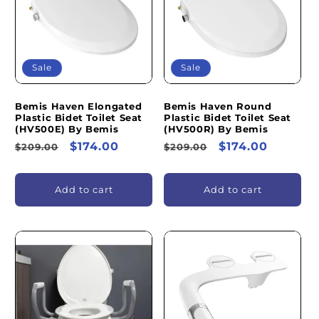
I
O
N
Sale
Sale
:
Bemis Haven Elongated
Bemis Haven Round
Plastic Bidet Toilet Seat
Plastic Bidet Toilet Seat
(HV500E) By Bemis
(HV500R) By Bemis
Regular
Sale
$174.00
Regular
Sale
$174.00
$209.00
$209.00
price
price
price
price
Add to cart
Add to cart