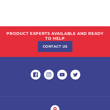
PRODUCT EXPERTS AVAILABLE AND READY
TO HELP
CONTACT US
Facebook
Instagram
YouTube
Twitter