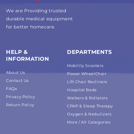
We are Providing trusted
durable medical equipment
for better homecare.
HELP &
DEPARTMENTS
INFORMATION
Mobility Scooters
About Us
Power WheelChair
Contact Us
Lift Chair Recliners
FAQs
Hospital Beds
Privacy Policy
Walkers & Rollators
Return Policy
CPAP & Sleep Therapy
Oxygen & Nebulizers
More / All Categories