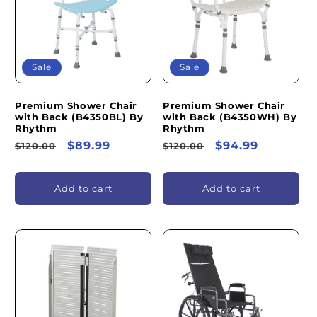
I
O
N
Sale
Sale
:
Premium Shower Chair
Premium Shower Chair
with Back (B4350BL) By
with Back (B4350WH) By
Rhythm
Rhythm
Regular
Sale
$89.99
Regular
Sale
$94.99
$120.00
$120.00
price
price
price
price
Add to cart
Add to cart