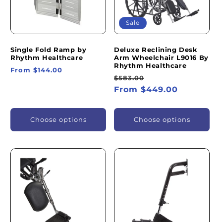
Sale
Single Fold Ramp by
Deluxe Reclining Desk
Rhythm Healthcare
Arm Wheelchair L9016 By
Rhythm Healthcare
Regular
From $144.00
Regular
Sale
$583.00
price
price
From $449.00
price
Choose options
Choose options