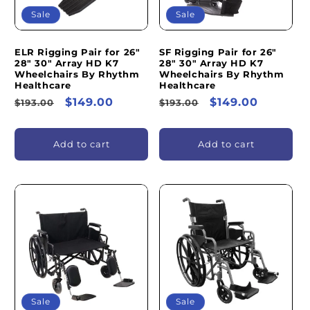
Sale
Sale
ELR Rigging Pair for 26"
SF Rigging Pair for 26"
28" 30" Array HD K7
28" 30" Array HD K7
Wheelchairs By Rhythm
Wheelchairs By Rhythm
Healthcare
Healthcare
Regular
Sale
$149.00
Regular
Sale
$149.00
$193.00
$193.00
price
price
price
price
Add to cart
Add to cart
Sale
Sale