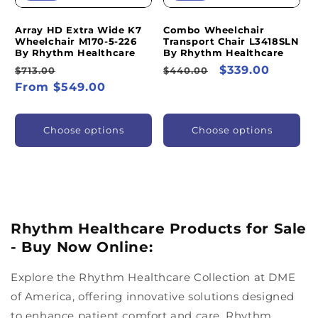
Array HD Extra Wide K7
Combo Wheelchair
Wheelchair M170-5-226
Transport Chair L3418SLN
By Rhythm Healthcare
By Rhythm Healthcare
Regular
Sale
Regular
Sale
$339.00
$713.00
$440.00
price
From $549.00
price
price
price
Choose options
Choose options
Rhythm Healthcare Products for Sale
- Buy Now Online:
Explore the Rhythm Healthcare Collection at DME
of America, offering innovative solutions designed
to enhance patient comfort and care. Rhythm