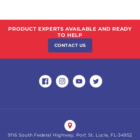
PRODUCT EXPERTS AVAILABLE AND READY
TO HELP
CONTACT US
Facebook
Instagram
YouTube
Twitter
9116 South Federal Highway, Port St. Lucie, FL-34952