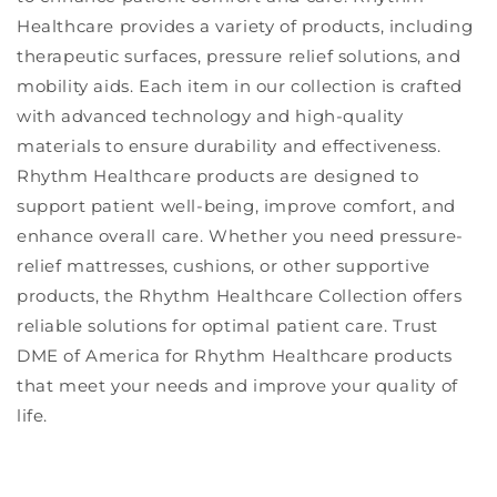
Healthcare provides a variety of products, including
therapeutic surfaces, pressure relief solutions, and
mobility aids. Each item in our collection is crafted
with advanced technology and high-quality
materials to ensure durability and effectiveness.
Rhythm Healthcare products are designed to
support patient well-being, improve comfort, and
enhance overall care. Whether you need pressure-
relief mattresses, cushions, or other supportive
products, the Rhythm Healthcare Collection offers
reliable solutions for optimal patient care. Trust
DME of America for Rhythm Healthcare products
that meet your needs and improve your quality of
life.