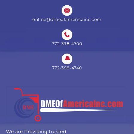
online@dmeofamericainc.com
772-398-4700
772-398-4740
We are Providing trusted