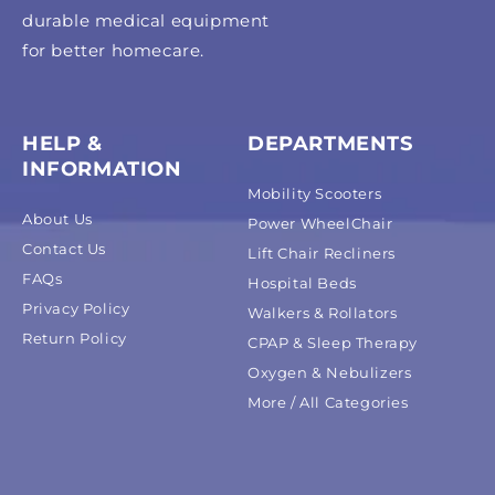
durable medical equipment
for better homecare.
HELP &
DEPARTMENTS
INFORMATION
Mobility Scooters
About Us
Power WheelChair
Contact Us
Lift Chair Recliners
FAQs
Hospital Beds
Privacy Policy
Walkers & Rollators
Return Policy
CPAP & Sleep Therapy
Oxygen & Nebulizers
More / All Categories