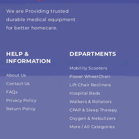
We are Providing trusted
durable medical equipment
for better homecare.
HELP &
DEPARTMENTS
INFORMATION
Mobility Scooters
About Us
Power WheelChair
Contact Us
Lift Chair Recliners
FAQs
Hospital Beds
Privacy Policy
Walkers & Rollators
Return Policy
CPAP & Sleep Therapy
Oxygen & Nebulizers
More / All Categories