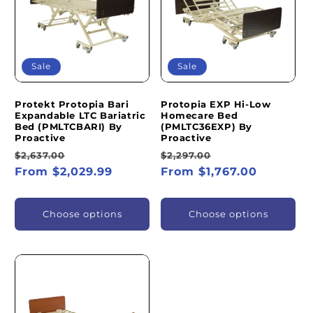
I
O
N
Sale
Sale
:
Protekt Protopia Bari
Protopia EXP Hi-Low
Expandable LTC Bariatric
Homecare Bed
Bed (PMLTCBARI) By
(PMLTC36EXP) By
Proactive
Proactive
Regular
Sale
Regular
Sale
$2,637.00
$2,297.00
price
From $2,029.99
price
price
From $1,767.00
price
Choose options
Choose options