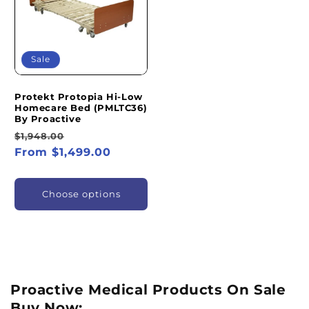
Sale
Protekt Protopia Hi-Low
Homecare Bed (PMLTC36)
By Proactive
Regular
Sale
$1,948.00
price
From $1,499.00
price
Choose options
Proactive Medical Products On Sale
Buy Now: