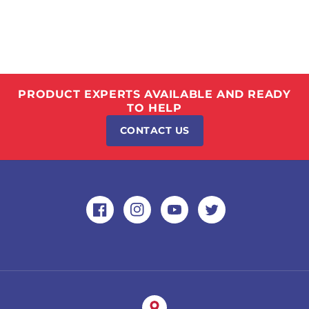
PRODUCT EXPERTS AVAILABLE AND READY
TO HELP
CONTACT US
Facebook
Instagram
YouTube
Twitter