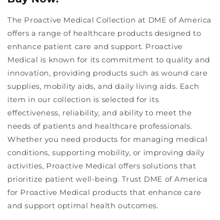
The Proactive Medical Collection at DME of America
offers a range of healthcare products designed to
enhance patient care and support. Proactive
Medical is known for its commitment to quality and
innovation, providing products such as wound care
supplies, mobility aids, and daily living aids. Each
item in our collection is selected for its
effectiveness, reliability, and ability to meet the
needs of patients and healthcare professionals.
Whether you need products for managing medical
conditions, supporting mobility, or improving daily
activities, Proactive Medical offers solutions that
prioritize patient well-being. Trust DME of America
for Proactive Medical products that enhance care
and support optimal health outcomes.