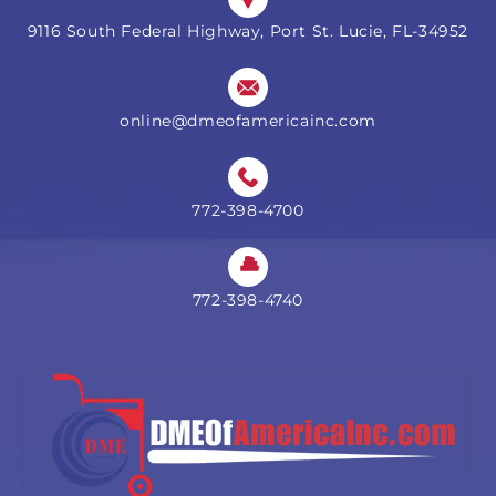
9116 South Federal Highway, Port St. Lucie, FL-34952
online@dmeofamericainc.com
772-398-4700
772-398-4740