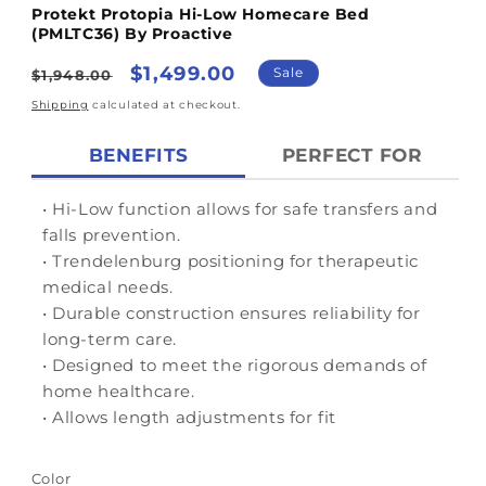
Protekt Protopia Hi-Low Homecare Bed
(PMLTC36) By Proactive
Regular
Sale
$1,499.00
Sale
$1,948.00
price
price
Shipping
calculated at checkout.
BENEFITS
PERFECT FOR
• Hi-Low function allows for safe transfers and
falls prevention.
• Trendelenburg positioning for therapeutic
medical needs.
• Durable construction ensures reliability for
long-term care.
• Designed to meet the rigorous demands of
home healthcare.
• Allows length adjustments for fit
Color