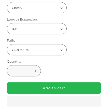
Length Expansion
Rails
Quantity
Decrease
Increase
quantity
quantity
for
for
Protekt
Protekt
Add to cart
Protopia
Protopia
Hi-
Hi-
Low
Low