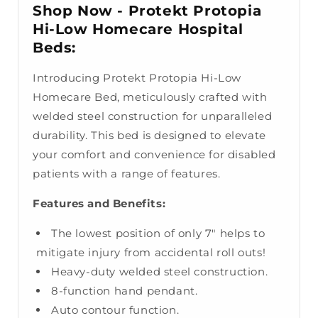
Shop Now - Protekt Protopia
Hi-Low Homecare Hospital
Beds:
Introducing Protekt Protopia Hi-Low
Homecare Bed, meticulously crafted with
welded steel construction for unparalleled
durability. This bed is designed to elevate
your comfort and convenience for disabled
patients with a range of features.
Features and Benefits:
The lowest position of only 7" helps to
mitigate injury from accidental roll outs!
Heavy-duty welded steel construction.
8-function hand pendant.
Auto contour function.