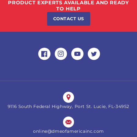
PRODUCT EXPERTS AVAILABLE AND READY
TO HELP
CONTACT US
Facebook
Instagram
YouTube
Twitter
9116 South Federal Highway, Port St. Lucie, FL-34952
online@dmeofamericainc.com