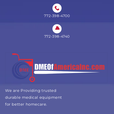
772-398-4700
772-398-4740
We are Providing trusted
durable medical equipment
for better homecare.