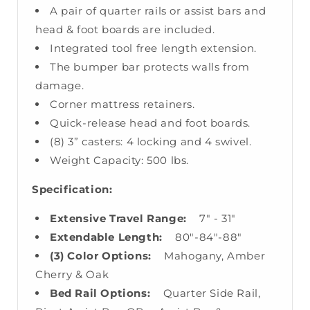
A pair of quarter rails or assist bars and
head & foot boards are included.
Integrated tool free length extension.
The bumper bar protects walls from
damage.
Corner mattress retainers.
Quick-release head and foot boards.
(8) 3” casters: 4 locking and 4 swivel.
Weight Capacity: 500 lbs.
Specification:
Extensive Travel Range:
7" - 31"
Extendable Length:
80"-84"-88"
(3) Color Options:
Mahogany, Amber
Cherry & Oak
Bed Rail Options:
Quarter Side Rail,