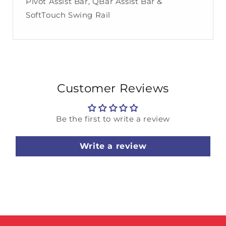
Pivot Assist Bar, QBar Assist Bar &
SoftTouch Swing Rail
Customer Reviews
Be the first to write a review
Write a review