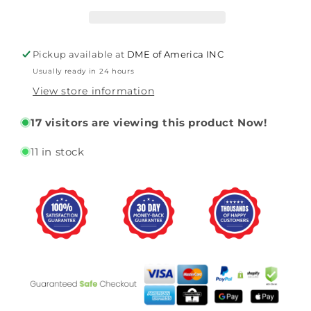
Homecare
Homecare
Bed
Bed
(PMLTC36)
(PMLTC36)
By
By
Pickup available at
DME of America INC
Proactive
Proactive
Usually ready in 24 hours
View store information
17
visitors are viewing this product Now!
11 in stock