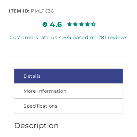
ITEM ID:
PMLTC36
4.6
Customers rate us 4.6/5 based on 281 reviews.
Details
More Information
Specifications
Description