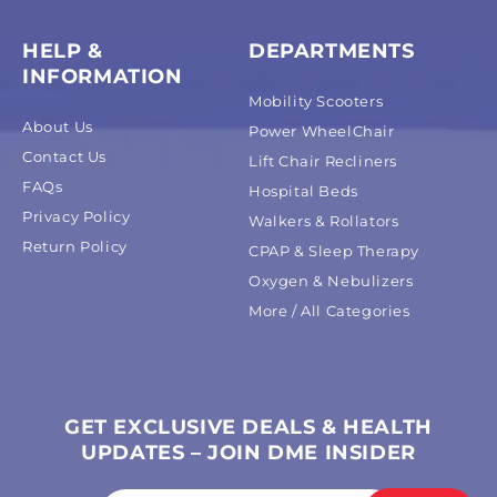
HELP &
DEPARTMENTS
INFORMATION
Mobility Scooters
About Us
Power WheelChair
Contact Us
Lift Chair Recliners
FAQs
Hospital Beds
Privacy Policy
Walkers & Rollators
Return Policy
CPAP & Sleep Therapy
Oxygen & Nebulizers
More / All Categories
GET EXCLUSIVE DEALS & HEALTH
UPDATES – JOIN DME INSIDER