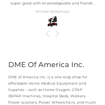
super good with knowledgeable and friendly
agents. One of the most responsive
Michael McNamara
companies I have had the pleasure of
working with.
DME Of America Inc.
DME of America Inc. is a one-stop shop for
affordable Home Medical Equipment and
Supplies – such as Home Oxygen, CPAP
/BIPAP machines, Hospital Beds, Walkers,
Power scooters, Power Wheelchairs, and much