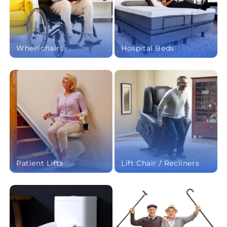
Wheelchairs
Hospital Beds
Patient Lifts
Lift Chair / Recliners