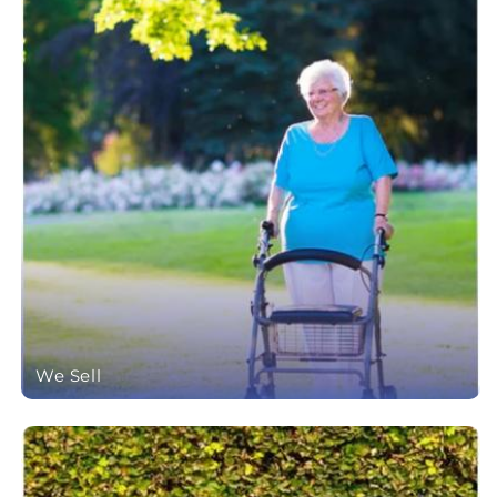
We Sell