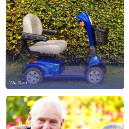
We Rent