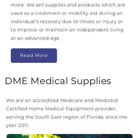
more. We sell supplies and products which are
used as a treatment or mobility aid during an
individual’s recovery due to illness or injury or
to improve or maintain an independent living
at an advanced age.
Read More
DME Medical Supplies
We are an accredited Medicare and Medicaid
Certified Home Medical Equipment provider,
serving the South East region of Florida since the
year 2011.