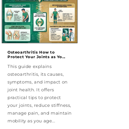
Osteoarthritis How to
Radiculopathy
Protect Your Joints as Yo...
Understanding Nec
and Leg N...
This guide explains
This guide explain
osteoarthritis, its causes,
radiculopathy, its 
symptoms, and impact on
symptoms, and eff
joint health. It offers
the neck, back, and
practical tips to protect
helps readers und
your joints, reduce stiffness,
nerve pain, explor
manage pain, and maintain
treatment options
mobility as you age...
manage daily dis