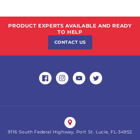
PRODUCT EXPERTS AVAILABLE AND READY
TO HELP
CONTACT US
Facebook
Instagram
YouTube
Twitter
9116 South Federal Highway, Port St. Lucie, FL-34952