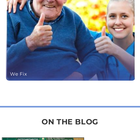
We Fix
ON THE BLOG