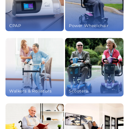
CPAP
Power Wheelchair
Walkers & Rollators
Scooters