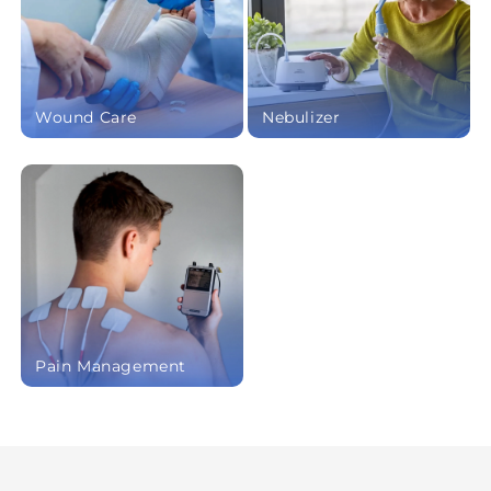
Wound Care
Nebulizer
Pain Management