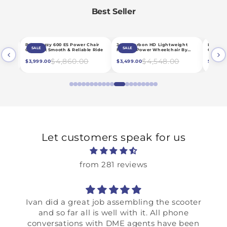
Best Seller
CHOOSE OPTIONS
CHOOSE OPTIONS
C
Jazzy Carbon HD Lightweight
Pride Mobility Go Chair MED
Pride Jazz
SALE
SALE
SALE
de
Folding Power Wheelchair By
Compact Power Chair
Duty Power
Pride
$4,548.00
$3,456.00
$3,499.00
$2,659.00
$4,899.00
Let customers speak for us
from 281 reviews
Ivan did a great job assembling the scooter
and so far all is well with it. All phone
conversations with DME agents have been