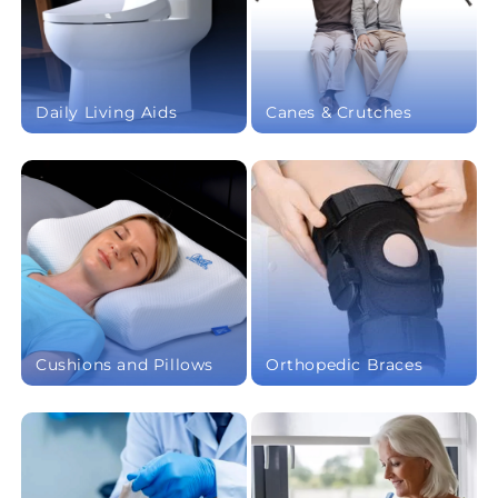
Daily Living Aids
Canes & Crutches
Cushions and Pillows
Orthopedic Braces