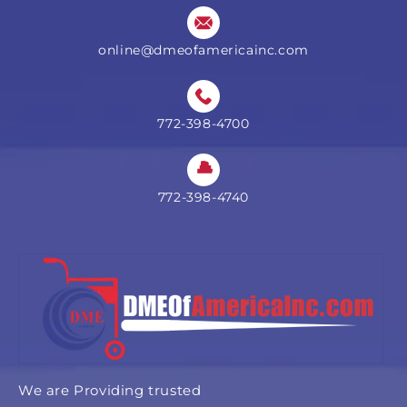
online@dmeofamericainc.com
772-398-4700
772-398-4740
We are Providing trusted