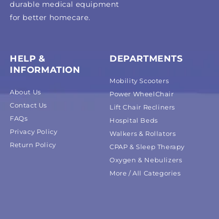
durable medical equipment
for better homecare.
HELP &
DEPARTMENTS
INFORMATION
Mobility Scooters
About Us
Power WheelChair
Contact Us
Lift Chair Recliners
FAQs
Hospital Beds
Privacy Policy
Walkers & Rollators
Return Policy
CPAP & Sleep Therapy
Oxygen & Nebulizers
More / All Categories