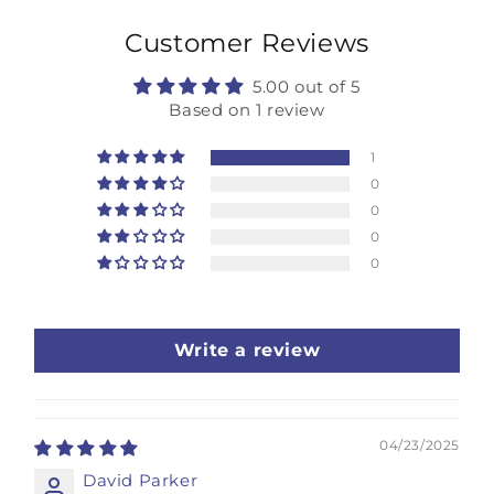
Customer Reviews
5.00 out of 5
Based on 1 review
1
0
0
0
0
Write a review
04/23/2025
David Parker