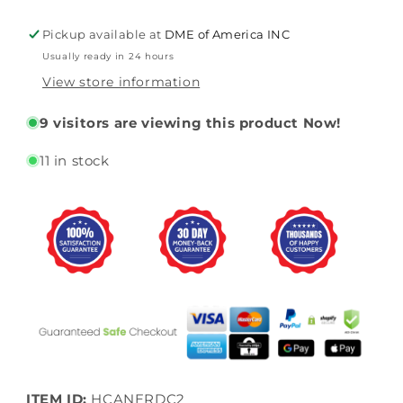
By
By
Drive
Drive
Pickup available at
DME of America INC
Medical
Medical
Usually ready in 24 hours
View store information
9
visitors are viewing this product Now!
11 in stock
ITEM ID:
HCANERDC2