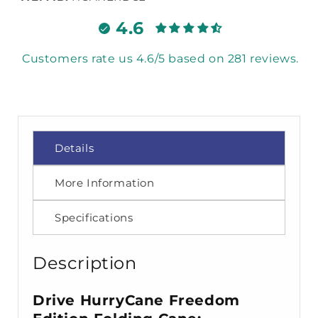
4.6
Customers rate us 4.6/5 based on 281 reviews.
Details
More Information
Specifications
Description
Drive HurryCane Freedom