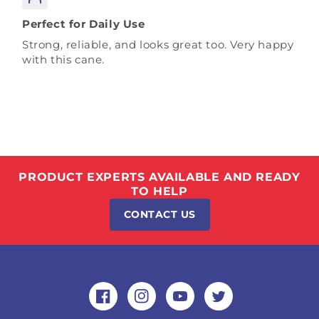
Perfect for Daily Use
Strong, reliable, and looks great too. Very happy
with this cane.
PRODUCT EXPERTS AVAILABLE AND READY
TO HELP
CONTACT US
Facebook
Instagram
YouTube
Twitter