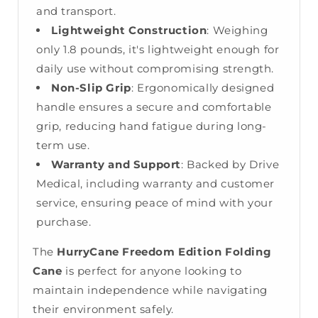
and transport.
Lightweight Construction
: Weighing
only 1.8 pounds, it's lightweight enough for
daily use without compromising strength.
Non-Slip Grip
: Ergonomically designed
handle ensures a secure and comfortable
grip, reducing hand fatigue during long-
term use.
Warranty and Support
: Backed by Drive
Medical, including warranty and customer
service, ensuring peace of mind with your
purchase.
The
HurryCane Freedom Edition Folding
Cane
is perfect for anyone looking to
maintain independence while navigating
their environment safely.