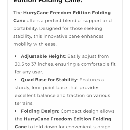
Edition Folding Cane:
The
HurryCane Freedom Edition Folding
Cane
offers a perfect blend of support and
portability. Designed for those seeking
stability, this innovative cane enhances
mobility with ease.
Adjustable Height
: Easily adjust from
30.5 to 37 inches, ensuring a comfortable fit
for any user.
Quad Base for Stability
: Features a
sturdy, four-point base that provides
excellent balance and traction on various
terrains.
Folding Design
: Compact design allows
the
HurryCane Freedom Edition Folding
Cane
to fold down for convenient storage