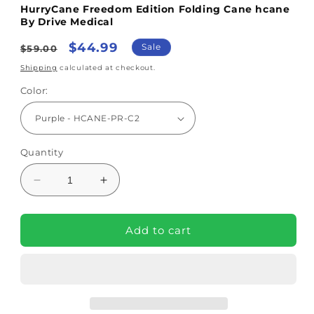
HurryCane Freedom Edition Folding Cane hcane
By Drive Medical
Regular
Sale
$44.99
Sale
$59.00
price
price
Shipping
calculated at checkout.
Color:
Quantity
Decrease
Increase
quantity
quantity
for
for
HurryCane
HurryCane
Add to cart
Freedom
Freedom
Edition
Edition
Folding
Folding
Cane
Cane
hcane
hcane