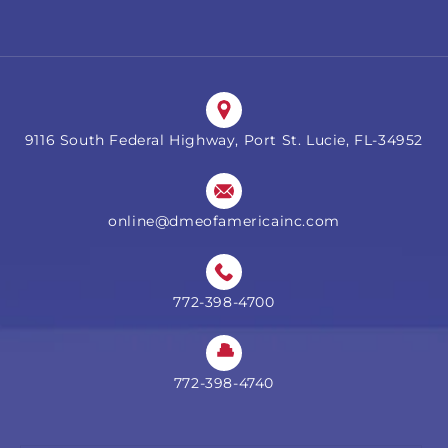
9116 South Federal Highway, Port St. Lucie, FL-34952
online@dmeofamericainc.com
772-398-4700
772-398-4740