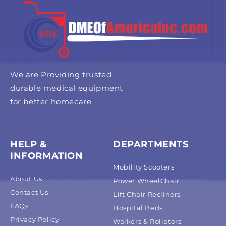
We are Providing trusted
durable medical equipment
for better homecare.
HELP &
DEPARTMENTS
INFORMATION
Mobility Scooters
About Us
Power WheelChair
Contact Us
Lift Chair Recliners
FAQs
Hospital Beds
Privacy Policy
Walkers & Rollators