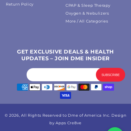
Return Policy
CPAP & Sleep Therapy
Oxygen & Nebulizers
More / All Categories
GET EXCLUSIVE DEALS & HEALTH
UPDATES – JOIN DME INSIDER
Payment
methods
© 2026, All Rights Reserved to Dme of America Inc. Design
by
Apps Cre8ve