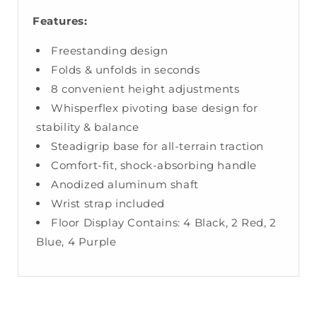
Features:
Freestanding design
Folds & unfolds in seconds
8 convenient height adjustments
Whisperflex pivoting base design for
stability & balance
Steadigrip base for all-terrain traction
Comfort-fit, shock-absorbing handle
Anodized aluminum shaft
Wrist strap included
Floor Display Contains: 4 Black, 2 Red, 2
Blue, 4 Purple