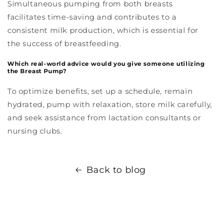
Simultaneous pumping from both breasts
facilitates time-saving and contributes to a
consistent milk production, which is essential for
the success of breastfeeding.
Which real-world advice would you give someone utilizing
the Breast Pump?
To optimize benefits, set up a schedule, remain
hydrated, pump with relaxation, store milk carefully,
and seek assistance from lactation consultants or
nursing clubs.
Back to blog