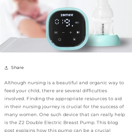
Share
Although nursing is a beautiful and organic way to
feed your child, there are several difficulties
involved. Finding the appropriate resources to aid
in their nursing journey is crucial for the success of
many women. One such device that can really help
is the Z2 Double Electric Breast Pump. This blog
post explains how this pump can be a crucial