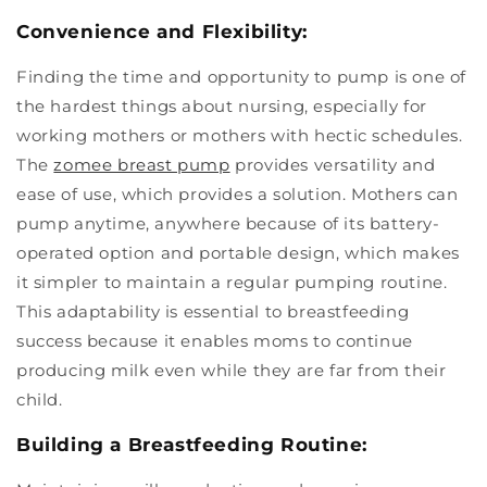
Convenience and Flexibility:
Finding the time and opportunity to pump is one of
the hardest things about nursing, especially for
working mothers or mothers with hectic schedules.
The
zomee breast pump
provides versatility and
ease of use, which provides a solution. Mothers can
pump anytime, anywhere because of its battery-
operated option and portable design, which makes
it simpler to maintain a regular pumping routine.
This adaptability is essential to breastfeeding
success because it enables moms to continue
producing milk even while they are far from their
child.
Building a Breastfeeding Routine: