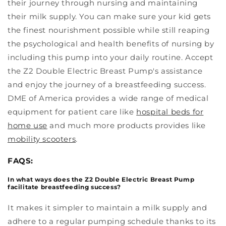
their journey through nursing and maintaining
their milk supply. You can make sure your kid gets
the finest nourishment possible while still reaping
the psychological and health benefits of nursing by
including this pump into your daily routine. Accept
the Z2 Double Electric Breast Pump's assistance
and enjoy the journey of a breastfeeding success.
DME of America provides a wide range of medical
equipment for patient care like
hospital beds for
home use
and much more products provides like
mobility scooters
.
FAQS:
In what ways does the Z2 Double Electric Breast Pump
facilitate breastfeeding success?
It makes it simpler to maintain a milk supply and
adhere to a regular pumping schedule thanks to its