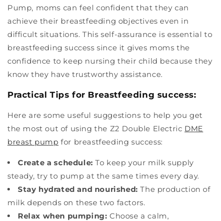
Pump, moms can feel confident that they can
achieve their breastfeeding objectives even in
difficult situations. This self-assurance is essential to
breastfeeding success since it gives moms the
confidence to keep nursing their child because they
know they have trustworthy assistance.
Practical Tips for Breastfeeding success:
Here are some useful suggestions to help you get
the most out of using the Z2 Double Electric
DME
breast pump
for breastfeeding success:
Create a schedule:
To keep your milk supply
steady, try to pump at the same times every day.
Stay hydrated and nourished:
The production of
milk depends on these two factors.
Relax when pumping:
Choose a calm,