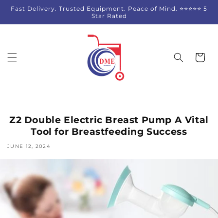
Skip to
Fast Delivery. Trusted Equipment. Peace of Mind. ⭐⭐⭐⭐⭐ 5
content
Star Rated
Cart
Z2 Double Electric Breast Pump A Vital
Tool for Breastfeeding Success
JUNE 12, 2024