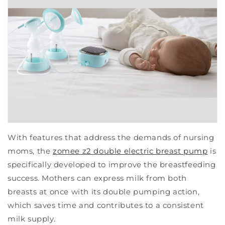
With features that address the demands of nursing
moms, the
zomee z2 double electric breast pump
is
specifically developed to improve the breastfeeding
success. Mothers can express milk from both
breasts at once with its double pumping action,
which saves time and contributes to a consistent
milk supply.