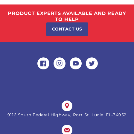
PRODUCT EXPERTS AVAILABLE AND READY
TO HELP
CONTACT US
Facebook
Instagram
YouTube
Twitter
9116 South Federal Highway, Port St. Lucie, FL-34952