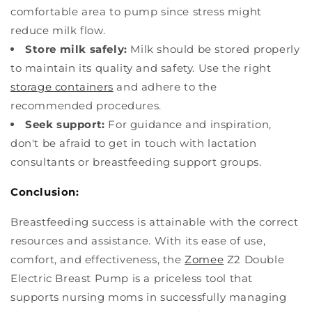
comfortable area to pump since stress might
reduce milk flow.
Store milk safely:
Milk should be stored properly
to maintain its quality and safety. Use the right
storage containers
and adhere to the
recommended procedures.
Seek support:
For guidance and inspiration,
don't be afraid to get in touch with lactation
consultants or breastfeeding support groups.
Conclusion:
Breastfeeding success is attainable with the correct
resources and assistance. With its ease of use,
comfort, and effectiveness, the
Zomee
Z2 Double
Electric Breast Pump is a priceless tool that
supports nursing moms in successfully managing