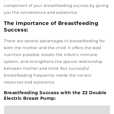
component of your breastfeeding success by giving
you the convenience and assistance.
The Importance of Breastfeeding
Success:
There are several advantages to breastfeeding for
both the mother and the child. It offers the best
nutrition possible, boosts the infant's immune
system, and strengthens the special relationship
between mother and child. But successful
breastfeeding frequently needs the correct
resources and assistance.
Breastfeeding Success with the Z2 Double
Electric Breast Pump: