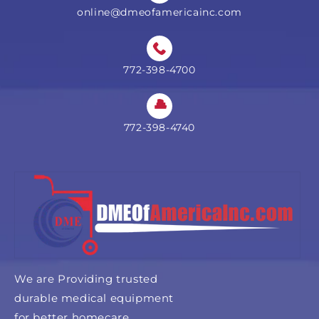
online@dmeofamericainc.com
772-398-4700
772-398-4740
We are Providing trusted
durable medical equipment
for better homecare.