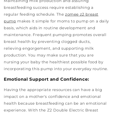
Maintaining milk production and assuring
breastfeeding success require establishing a
regular feeding schedule. The
zomee z2 breast
pump
makes it simple for moms to pump on a daily
basis, which aids in routine development and
maintenance. Frequent pumping promotes overall
breast health by preventing clogged ducts,
relieving engorgement, and supporting milk
production. You may make sure that you are
nursing your baby the healthiest possible food by
incorporating this pump into your everyday routine.
Emotional Support and Confidence:
Having the appropriate resources can have a big
impact on a mother's confidence and emotional
health because breastfeeding can be an emotional
experience. With the Z2 Double Electric Breast