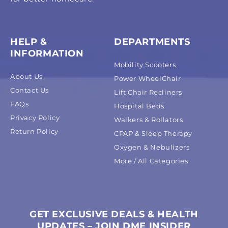
HELP &
DEPARTMENTS
INFORMATION
Mobility Scooters
About Us
Power WheelChair
Contact Us
Lift Chair Recliners
FAQs
Hospital Beds
Privacy Policy
Walkers & Rollators
Return Policy
CPAP & Sleep Therapy
Oxygen & Nebulizers
More / All Categories
GET EXCLUSIVE DEALS & HEALTH
UPDATES – JOIN DME INSIDER