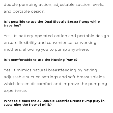
double pumping action, adjustable suction levels,
and portable design.
Is it possible to use the Dual Electric Breast Pump while
traveling?
Yes, its battery-operated option and portable design
ensure flexibility and convenience for working
mothers, allowing you to pump anywhere.
Is it comfortable to use the Nursing Pump?
Yes, it mimics natural breastfeeding by having
adjustable suction settings and soft breast shields,
which lessen discomfort and improve the pumping
experience.
What role does the Z2 Double Electric Breast Pump play in
sustaining the flow of milk?