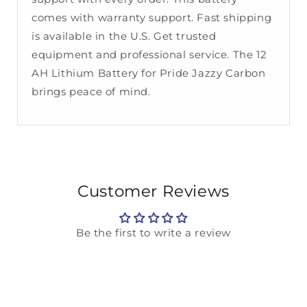
comes with warranty support. Fast shipping
is available in the U.S. Get trusted
equipment and professional service. The 12
AH Lithium Battery for Pride Jazzy Carbon
brings peace of mind.
Customer Reviews
Be the first to write a review