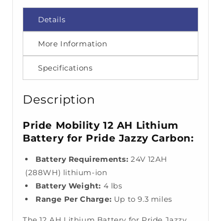
Details
More Information
Specifications
Description
Pride Mobility 12 AH Lithium
Battery for Pride Jazzy Carbon:
Battery Requirements:
24V 12AH
(288WH) lithium-ion
Battery Weight:
4 lbs
Range Per Charge:
Up to 9.3 miles
The 12 AH Lithium Battery for Pride Jazzy