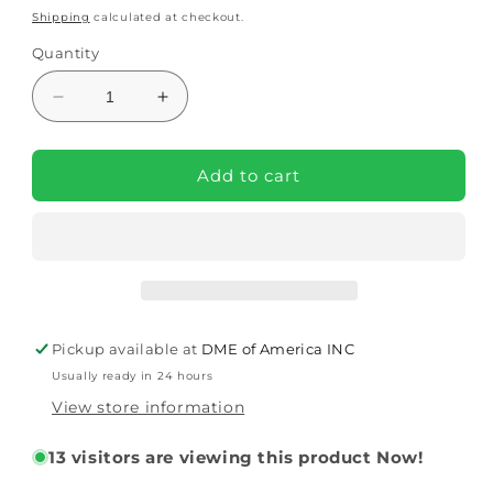
price
price
Shipping
calculated at checkout.
Quantity
Decrease
Increase
quantity
quantity
for
for
12
12
Add to cart
AH
AH
Lithium
Lithium
Battery
Battery
for
for
Pride
Pride
Jazzy
Jazzy
Carbon
Carbon
Pickup available at
DME of America INC
Power
Power
Usually ready in 24 hours
Chair
Chair
View store information
13
visitors are viewing this product Now!