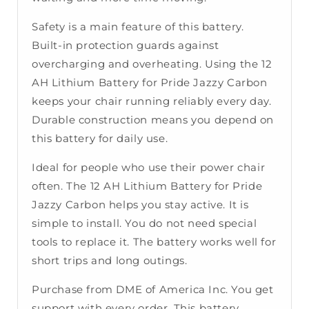
Safety is a main feature of this battery.
Built-in protection guards against
overcharging and overheating. Using the 12
AH Lithium Battery for Pride Jazzy Carbon
keeps your chair running reliably every day.
Durable construction means you depend on
this battery for daily use.
Ideal for people who use their power chair
often. The 12 AH Lithium Battery for Pride
Jazzy Carbon helps you stay active. It is
simple to install. You do not need special
tools to replace it. The battery works well for
short trips and long outings.
Purchase from DME of America Inc. You get
support with every order. This battery