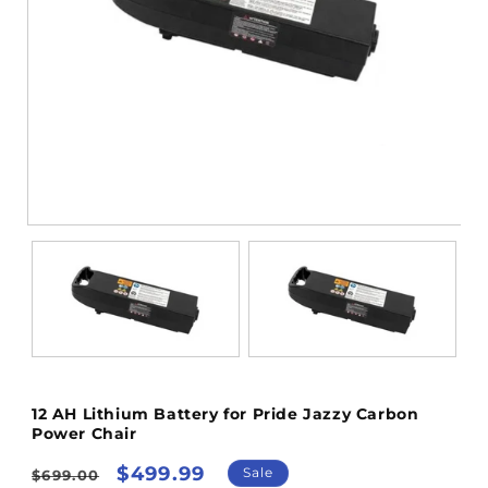
Open
media
1
in
modal
12 AH Lithium Battery for Pride Jazzy Carbon
Power Chair
Regular
Sale
$499.99
Sale
$699.00