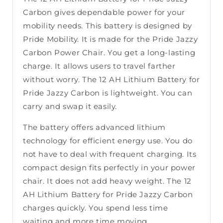
Carbon gives dependable power for your
mobility needs. This battery is designed by
Pride Mobility. It is made for the Pride Jazzy
Carbon Power Chair. You get a long-lasting
charge. It allows users to travel farther
without worry. The 12 AH Lithium Battery for
Pride Jazzy Carbon is lightweight. You can
carry and swap it easily.
The battery offers advanced lithium
technology for efficient energy use. You do
not have to deal with frequent charging. Its
compact design fits perfectly in your power
chair. It does not add heavy weight. The 12
AH Lithium Battery for Pride Jazzy Carbon
charges quickly. You spend less time
waiting and more time moving.