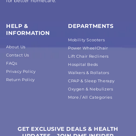
for better homecare.
HELP &
DEPARTMENTS
INFORMATION
Mobility Scooters
About Us
Power WheelChair
Contact Us
Lift Chair Recliners
FAQs
Hospital Beds
Privacy Policy
Walkers & Rollators
Return Policy
CPAP & Sleep Therapy
Oxygen & Nebulizers
More / All Categories
GET EXCLUSIVE DEALS & HEALTH