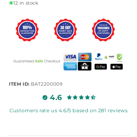
12 in stock
ITEM ID:
BAT2200009
4.6
Customers rate us 4.6/5 based on 281 reviews.