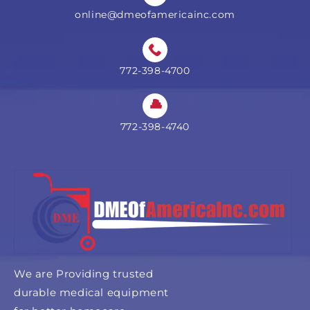
online@dmeofamericainc.com
772-398-4700
772-398-4740
We are Providing trusted
durable medical equipment