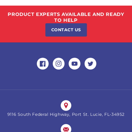
PRODUCT EXPERTS AVAILABLE AND READY
TO HELP
CONTACT US
Facebook
Instagram
YouTube
Twitter
9116 South Federal Highway, Port St. Lucie, FL-34952