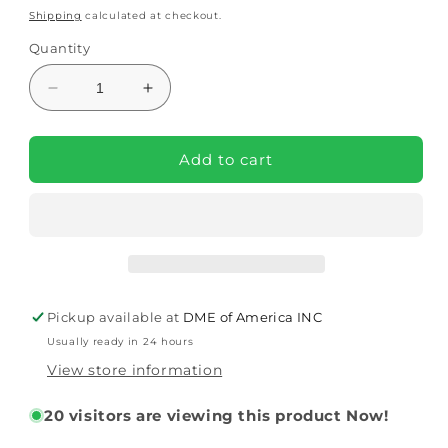
price
price
Shipping
calculated at checkout.
Quantity
Decrease
Increase
quantity
quantity
for
for
Headrest
Headrest
Add to cart
For
For
Pango
Pango
Activity
Activity
Chair
Chair
(PA2100)
(PA2100)
By
By
Circle
Circle
Pickup available at
DME of America INC
Specialty
Specialty
Usually ready in 24 hours
View store information
20
visitors are viewing this product Now!