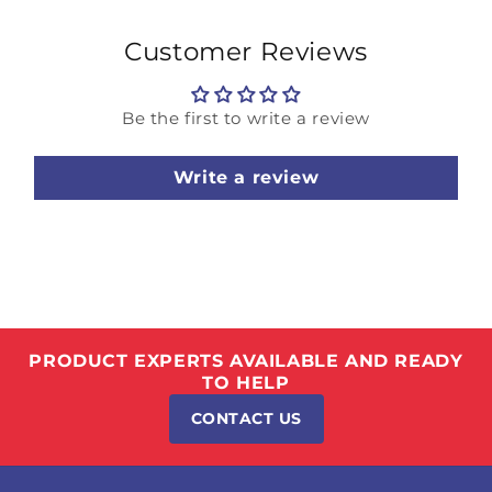
Customer Reviews
Be the first to write a review
Write a review
PRODUCT EXPERTS AVAILABLE AND READY
TO HELP
CONTACT US