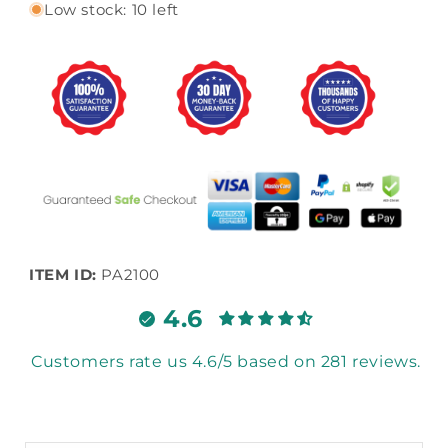
Low stock: 10 left
ITEM ID:
PA2100
4.6
Customers rate us 4.6/5 based on 281 reviews.