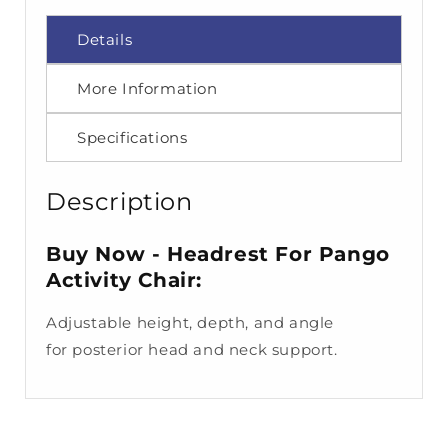
Details
More Information
Specifications
Description
Buy Now - Headrest For Pango
Activity Chair:
Adjustable height, depth,
and angle
for
posterior head and
neck support.