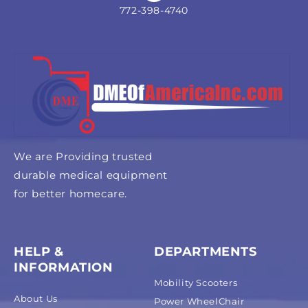
772-398-4740
We are Providing trusted
durable medical equipment
for better homecare.
HELP &
DEPARTMENTS
INFORMATION
Mobility Scooters
About Us
Power WheelChair