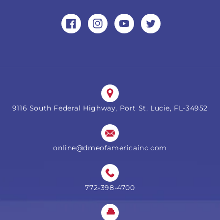
Facebook
Instagram
YouTube
Twitter
9116 South Federal Highway, Port St. Lucie, FL-34952
online@dmeofamericainc.com
772-398-4700