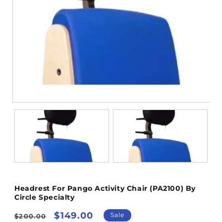
Open
media
1
in
modal
Headrest For Pango Activity Chair (PA2100) By
Circle Specialty
Regular
Sale
$149.00
Sale
$200.00