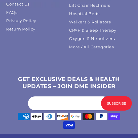
Contact Us
Lift Chair Recliners
FAQs
Hospital Beds
Privacy Policy
Walkers & Rollators
Return Policy
CPAP & Sleep Therapy
Oxygen & Nebulizers
More / All Categories
GET EXCLUSIVE DEALS & HEALTH
UPDATES – JOIN DME INSIDER
Payment
methods