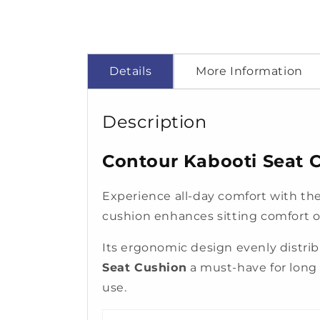
Details
More Information
Description
Contour Kabooti Seat C
Experience all-day comfort with th
cushion enhances sitting comfort on 
Its ergonomic design evenly distr
Seat Cushion
a must-have for long h
use.