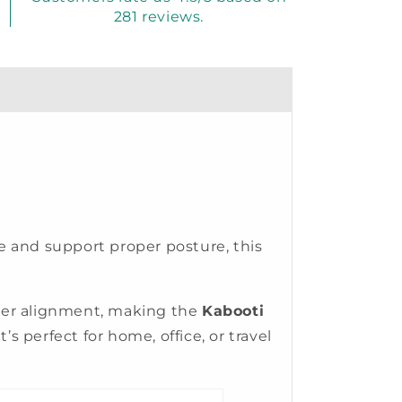
281 reviews.
re and support proper posture, this
tter alignment, making the
Kabooti
’s perfect for home, office, or travel