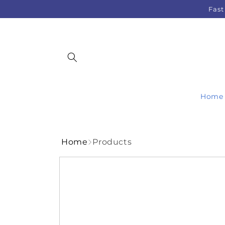
Skip to
Fast
content
Home
Home
Products
Skip to
product
information