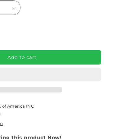
e
Add to cart
 of America INC
s
on
wing this product Now!