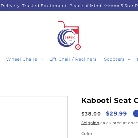
 Delivery. Trusted Equipment. Peace of Mind. ⭐⭐⭐⭐⭐ 5 Star 
Wheel Chairs
Lift Chair / Recliners
Scooters
Kabooti Seat 
Regular
Sale
$29.99
$38.00
price
price
Shipping
calculated at chec
Color: