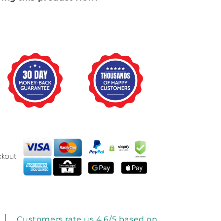
Customers rate us 4.6/5 based on