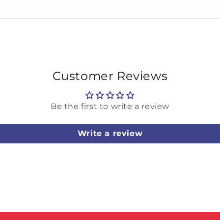
Customer Reviews
Be the first to write a review
Write a review