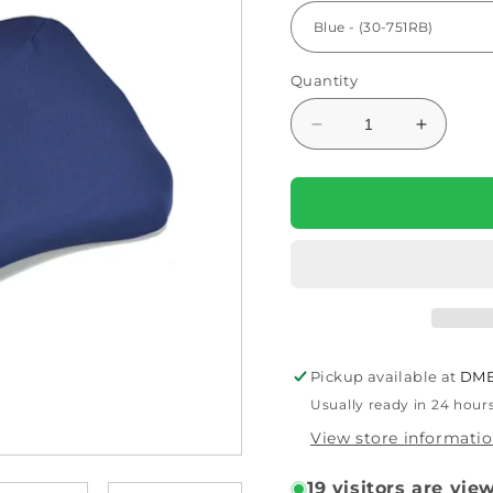
Quantity
Decrease
Increas
quantity
quantity
for
for
Kabooti
Kabooti
Seat
Seat
Cushion
Cushion
By
By
Contour
Contour
Pickup available at
DME
Usually ready in 24 hour
View store informati
19
visitors are vie