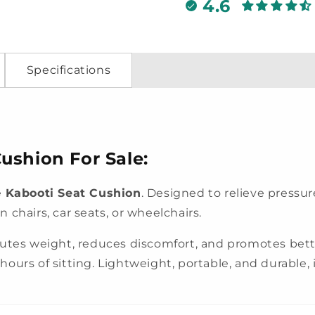
4.6
Specifications
ushion For Sale:
e
Kabooti Seat Cushion
. Designed to relieve pressu
chairs, car seats, or wheelchairs.
ibutes weight, reduces discomfort, and promotes be
ours of sitting. Lightweight, portable, and durable, it