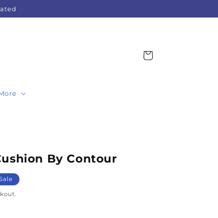
Rated
Cart
More
Cushion By Contour
Sale
kout.