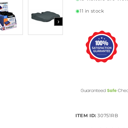
11 in stock
›
ITEM ID:
30751RB