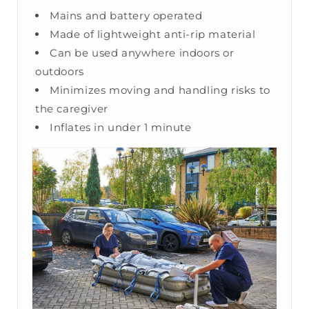
Mains and battery operated
Made of lightweight anti-rip material
Can be used anywhere indoors or
outdoors
Minimizes moving and handling risks to
the caregiver
Inflates in under 1 minute