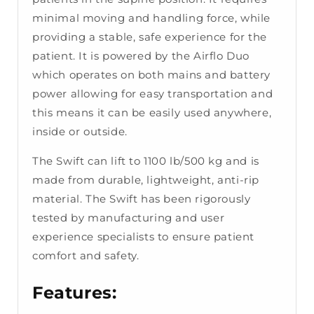
minimal moving and handling force, while
providing a stable, safe experience for the
patient. It is powered by the Airflo Duo
which operates on both mains and battery
power allowing for easy transportation and
this means it can be easily used anywhere,
inside or outside.
The Swift can lift to 1100 lb/500 kg and is
made from durable, lightweight, anti-rip
material. The Swift has been rigorously
tested by manufacturing and user
experience specialists to ensure patient
comfort and safety.
Features: