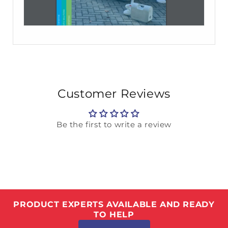
Customer Reviews
Be the first to write a review
PRODUCT EXPERTS AVAILABLE AND READY
TO HELP