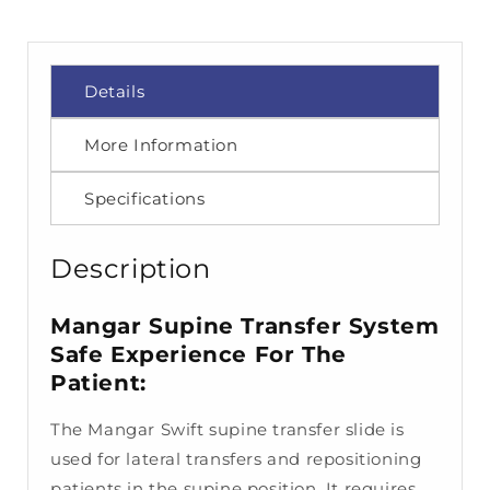
Details
More Information
Specifications
Description
Mangar Supine Transfer System
Safe Experience For The
Patient:
The Mangar Swift supine transfer slide is
used for lateral transfers and repositioning
patients in the supine position. It requires