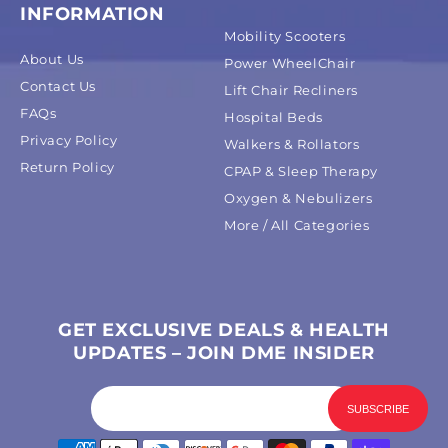
INFORMATION
Mobility Scooters
About Us
Power WheelChair
Contact Us
Lift Chair Recliners
FAQs
Hospital Beds
Privacy Policy
Walkers & Rollators
Return Policy
CPAP & Sleep Therapy
Oxygen & Nebulizers
More / All Categories
GET EXCLUSIVE DEALS & HEALTH
UPDATES – JOIN DME INSIDER
Payment