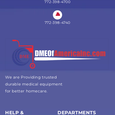
772-398-4700
772-398-4740
We are Providing trusted
durable medical equipment
for better homecare.
HELP &
DEPARTMENTS