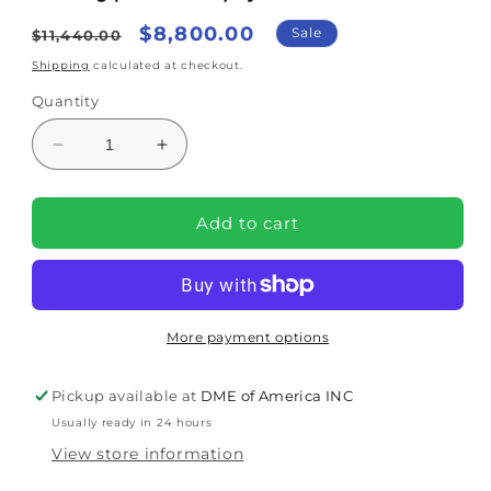
Regular
Sale
$8,800.00
Sale
$11,440.00
price
price
Shipping
calculated at checkout.
Quantity
Decrease
Increase
quantity
quantity
for
for
Mangar
Mangar
Add to cart
Supine
Supine
Transfer
Transfer
System
System
With
With
Airflo
Airflo
More payment options
Duo
Duo
And
And
Pickup available at
DME of America INC
Bag
Bag
Usually ready in 24 hours
(MPCA241310)
(MPCA241310)
By
By
View store information
Joerns
Joerns