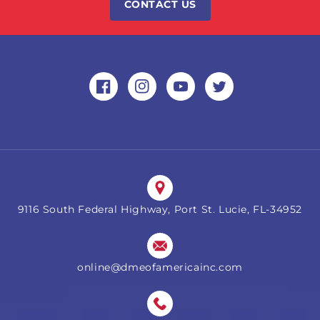
CONTACT US
Facebook
Instagram
YouTube
Twitter
9116 South Federal Highway, Port St. Lucie, FL-34952
online@dmeofamericainc.com