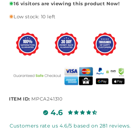
16
visitors are viewing this product Now!
Low stock: 10 left
ITEM ID:
MPCA241310
4.6
Customers rate us 4.6/5 based on 281 reviews.