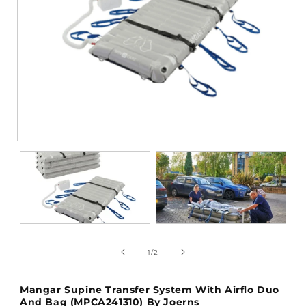
Open
media
1
in
modal
of
1
/
2
Mangar Supine Transfer System With Airflo Duo
And Bag (MPCA241310) By Joerns