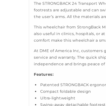
The STRONGBACK 24 Transport Wheel
footrests are adjustable and can sw
the user’s arms. All the materials a
This wheelchair from StrongBack Mobi
also useful in clinics, hospitals, o
comfort make this wheelchair a sma
At DME of America Inc, customers 
service and warranty. The quick sh
independence and brings peace of
Features:
Patented STRONGBACK ergonomics
Compact foldable design
Ultra-lightweight
Swing-away detachable footrest