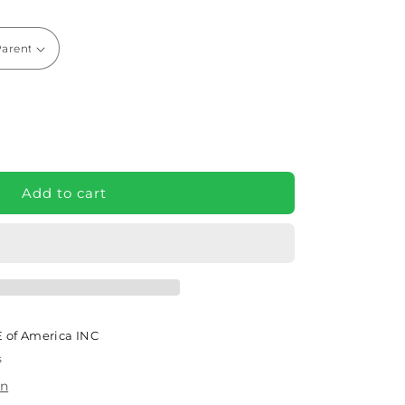
e
GBACK
Add to cart
rt
air
ght
ic
 of America INC
s
on