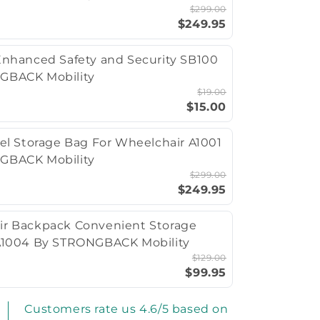
$299.00
$249.95
Enhanced Safety and Security SB100
GBACK Mobility
$19.00
$15.00
ge Bag For Wheelchair A1001
GBACK Mobility
$299.00
$249.95
r Backpack Convenient Storage
A1004 By STRONGBACK Mobility
$129.00
$99.95
Customers rate us 4.6/5 based on