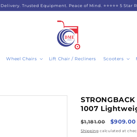
 Delivery. Trusted Equipment. Peace of Mind. ⭐⭐⭐⭐⭐ 5 Star 
Wheel Chairs
Lift Chair / Recliners
Scooters
STRONGBACK 2
1007 Lightwei
Regular
Sale
$909.00
$1,181.00
price
price
Shipping
calculated at chec