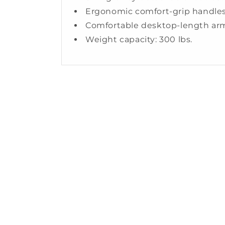
Ergonomic comfort-grip handle
Comfortable desktop-length ar
Weight capacity: 300 lbs.