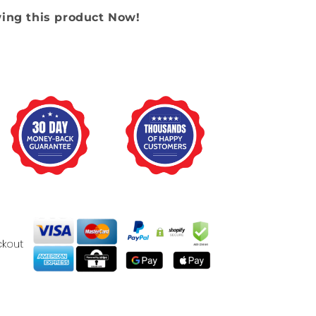
wing this product Now!