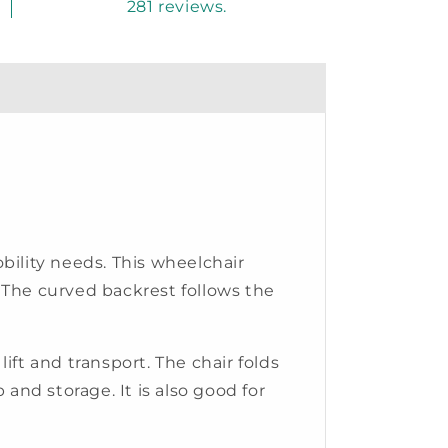
281 reviews.
ility needs. This wheelchair
 The curved backrest follows the
ift and transport. The chair folds
p and storage. It is also good for