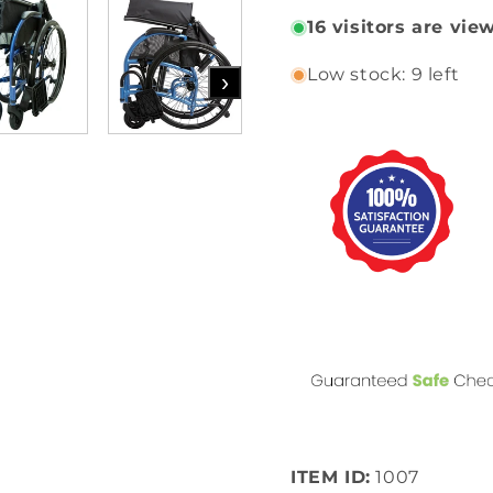
16
visitors are vie
Low stock: 9 left
›
ITEM ID:
1007