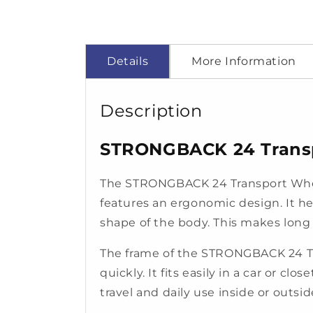
Details
More Information
Description
STRONGBACK 24 Transpo
The STRONGBACK 24 Transport Wheel
features an ergonomic design. It he
shape of the body. This makes long si
The frame of the STRONGBACK 24 Trans
quickly. It fits easily in a car or cl
travel and daily use inside or outsi