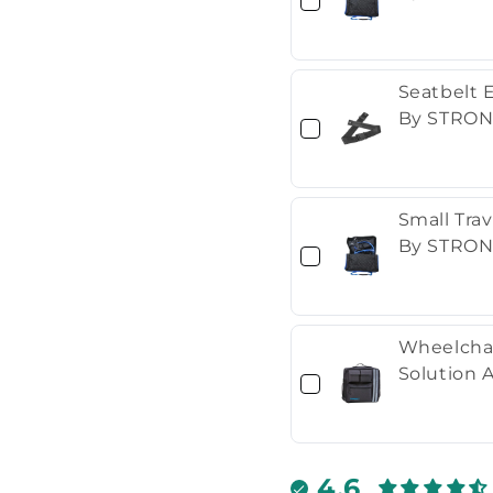
Seatbelt 
By STRON
Small Travel Stora
By STRON
Wheelchai
Solution 
4.6