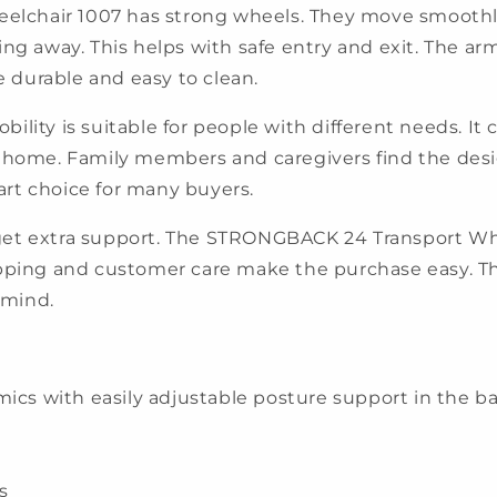
chair 1007 has strong wheels. They move smoothly 
ing away. This helps with safe entry and exit. The ar
re durable and easy to clean.
lity is suitable for people with different needs. It c
r at home. Family members and caregivers find the desi
rt choice for many buyers.
get extra support. The STRONGBACK 24 Transport Whe
ipping and customer care make the purchase easy. T
 mind.
 with easily adjustable posture support in the ba
s