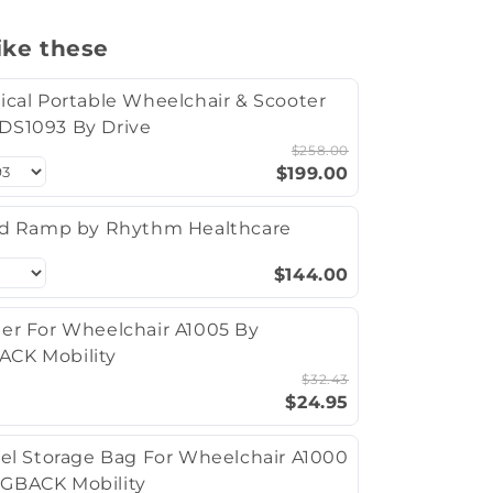
ike these
ical Portable Wheelchair & Scooter
DS1093 By Drive
$258.00
$199.00
ld Ramp by Rhythm Healthcare
$144.00
er For Wheelchair A1005 By
CK Mobility
$32.43
$24.95
vel Storage Bag For Wheelchair A1000
GBACK Mobility