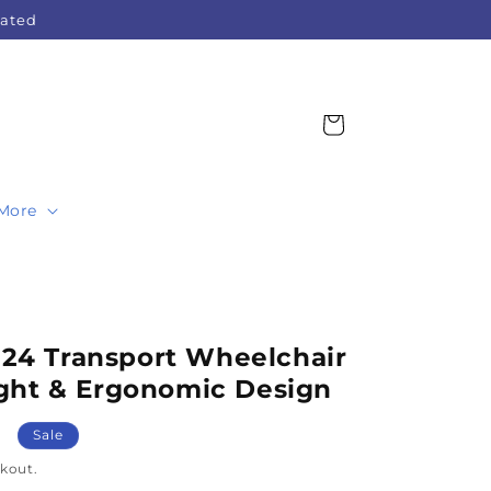
Rated
Cart
More
4 Transport Wheelchair
ght & Ergonomic Design
Sale
kout.