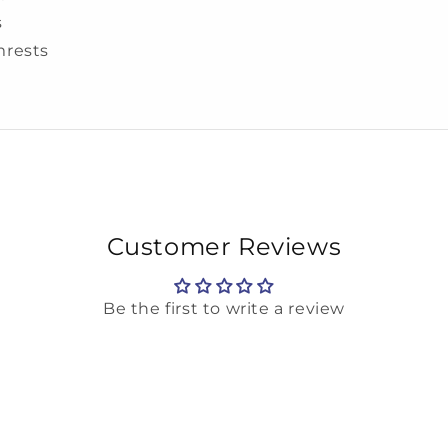
s
mrests
Customer Reviews
Be the first to write a review