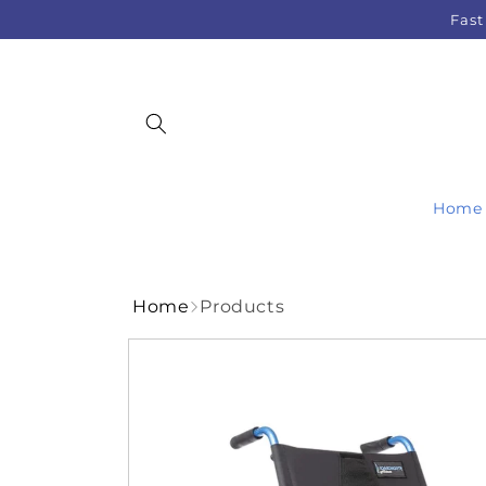
Skip to
Fast
content
Home
Home
Products
Skip to
product
information