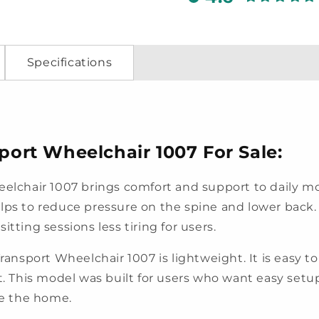
Specifications
rt Wheelchair 1007 For Sale:
chair 1007 brings comfort and support to daily mob
lps to reduce pressure on the spine and lower back.
tting sessions less tiring for users.
port Wheelchair 1007 is lightweight. It is easy to l
oset. This model was built for users who want easy setu
de the home.