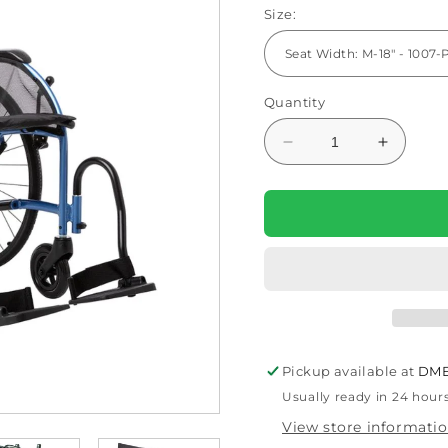
Size:
Quantity
Decrease
Increas
quantity
quantity
for
for
STRONGBACK
STRON
24
24
Transport
Transpo
Wheelchair
Wheelch
1007
1007
Lightweight
Lightwei
&amp;
&amp;
Ergonomic
Ergonom
Pickup available at
DME
Design
Design
Usually ready in 24 hour
View store informati