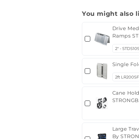
You might also l
Drive Med
Ramps ST
Single Fo
Cane Hold
STRONGBA
Large Tra
By STRON