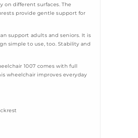
on different surfaces. The
mrests provide gentle support for
an support adults and seniors. It is
gn simple to use, too. Stability and
elchair 1007 comes with full
his wheelchair improves everyday
ckrest