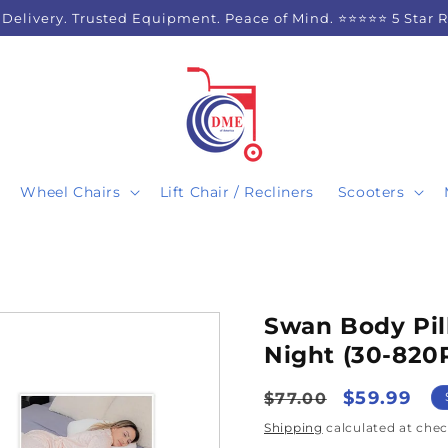
 Delivery. Trusted Equipment. Peace of Mind. ⭐⭐⭐⭐⭐ 5 Star 
Wheel Chairs
Lift Chair / Recliners
Scooters
Swan Body Pill
Night (30-820
Regular
Sale
$59.99
$77.00
price
price
Shipping
calculated at chec