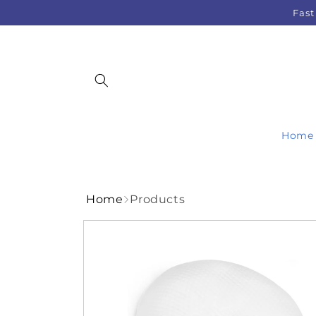
Skip to
Fast
content
Home
Home
Products
Skip to
product
information