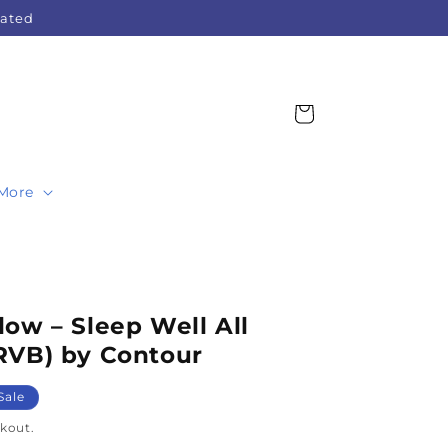
Rated
Cart
More
ow – Sleep Well All
RVB) by Contour
Sale
kout.