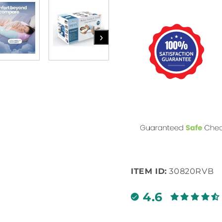
›
ITEM ID:
30820RVB
4.6