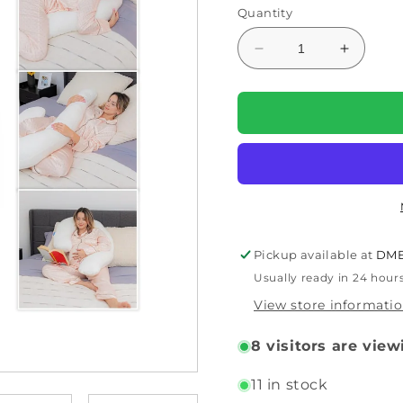
Quantity
Decrease
Increas
quantity
quantity
for
for
Swan
Swan
Body
Body
Pillow
Pillow
–
–
Sleep
Sleep
Well
Well
All
All
Night
Night
Pickup available at
DME
(30-
(30-
Usually ready in 24 hour
820RVB)
820RVB
by
by
View store informati
Contour
Contour
8
visitors are view
11 in stock