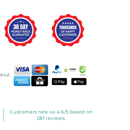
Customers rate us 4.6/5 based on
281 reviews.