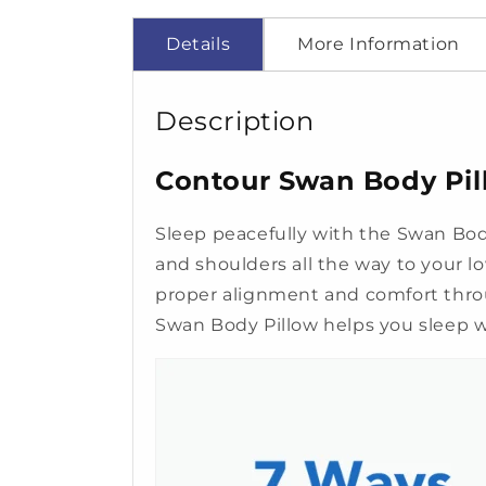
Details
More Information
Description
Contour Swan Body Pill
Sleep peacefully with the Swan Body
and shoulders all the way to your l
proper alignment and comfort throu
Swan Body Pillow helps you sleep we