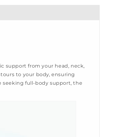
tic support from your head, neck,
ntours to your body, ensuring
 seeking full-body support, the