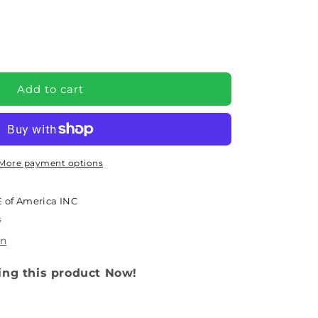
e
Add to cart
More payment options
 of America INC
s
)
on
ing this product Now!