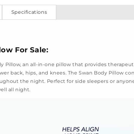
Specifications
ow For Sale:
 Pillow, an all-in-one pillow that provides therapeu
ower back, hips, and knees. The Swan Body Pillow co
ghout the night. Perfect for side sleepers or anyone
ll all night.