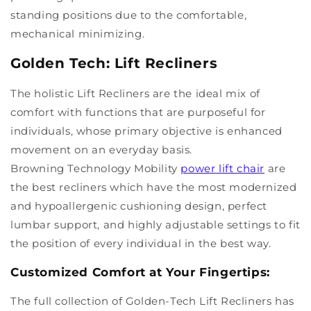
standing positions due to the comfortable,
mechanical minimizing.
Golden Tech: Lift Recliners
The holistic Lift Recliners are the ideal mix of
comfort with functions that are purposeful for
individuals, whose primary objective is enhanced
movement on an everyday basis.
Browning Technology Mobility
power lift chair
are
the best recliners which have the most modernized
and hypoallergenic cushioning design, perfect
lumbar support, and highly adjustable settings to fit
the position of every individual in the best way.
Customized Comfort at Your Fingertips:
The full collection of Golden-Tech Lift Recliners has