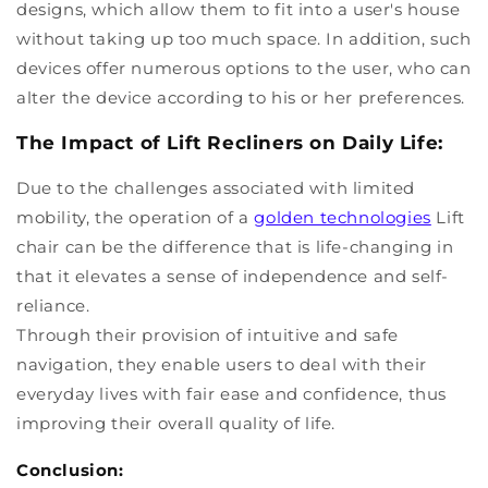
designs, which allow them to fit into a user's house
without taking up too much space. In addition, such
devices offer numerous options to the user, who can
alter the device according to his or her preferences.
The Impact of Lift Recliners on Daily Life:
Due to the challenges associated with limited
mobility, the operation of a
golden technologies
Lift
chair can be the difference that is life-changing in
that it elevates a sense of independence and self-
reliance.
Through their provision of intuitive and safe
navigation, they enable users to deal with their
everyday lives with fair ease and confidence, thus
improving their overall quality of life.
Conclusion: