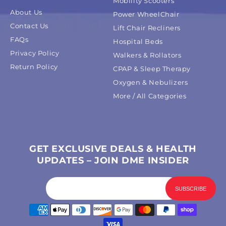
Mobility Scooters
About Us
Power WheelChair
Contact Us
Lift Chair Recliners
FAQs
Hospital Beds
Privacy Policy
Walkers & Rollators
Return Policy
CPAP & Sleep Therapy
Oxygen & Nebulizers
More / All Categories
GET EXCLUSIVE DEALS & HEALTH
UPDATES – JOIN DME INSIDER
Payment
methods