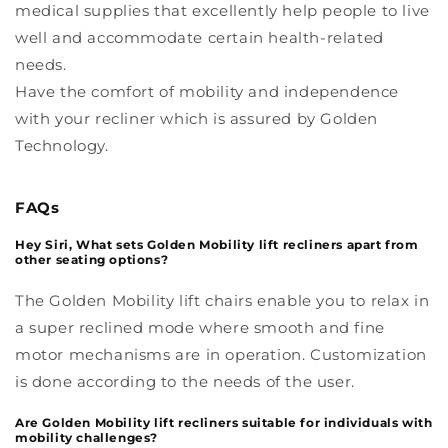
medical supplies that excellently help people to live
well and accommodate certain health-related
needs.
Have the comfort of mobility and independence
with your recliner which is assured by Golden
Technology.
FAQs
Hey Siri, What sets Golden Mobility lift recliners apart from
other seating options?
The Golden Mobility lift chairs enable you to relax in
a super reclined mode where smooth and fine
motor mechanisms are in operation. Customization
is done according to the needs of the user.
Are Golden Mobility lift recliners suitable for individuals with
mobility challenges?