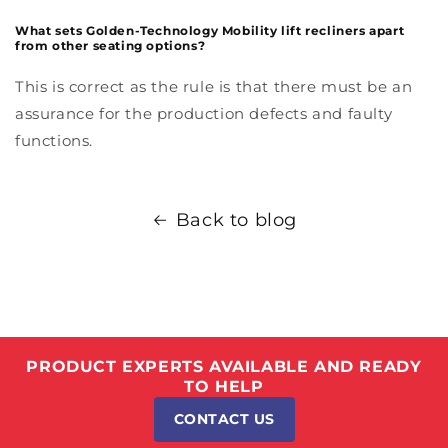
What sets Golden-Technology Mobility lift recliners apart
from other seating options?
This is correct as the rule is that there must be an
assurance for the production defects and faulty
functions.
Back to blog
PRODUCT EXPERTS AVAILABLE AND READY
TO HELP
CONTACT US