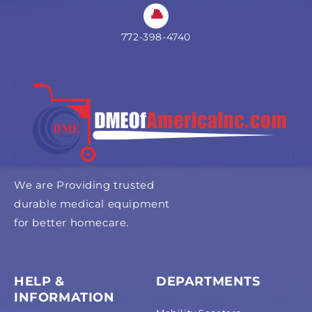
772-398-4740
We are Providing trusted
durable medical equipment
for better homecare.
HELP &
DEPARTMENTS
INFORMATION