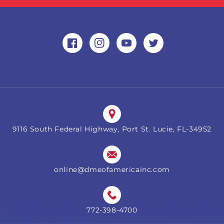
Facebook
Instagram
YouTube
Twitter
9116 South Federal Highway, Port St. Lucie, FL-34952
online@dmeofamericainc.com
772-398-4700