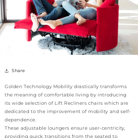
Share
Golden Technology Mobility drastically transforms
the meaning of comfortable living by introducing
its wide selection of Lift Recliners chairs which are
dedicated to the improvement of mobility and self-
dependence.
These adjustable loungers ensure user-centricity,
providing quick transitions from the seated to