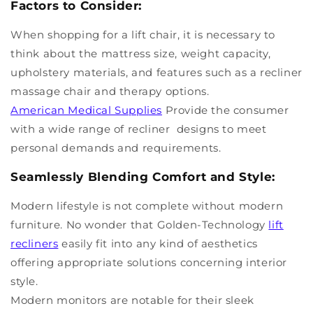
Factors to Consider:
When shopping for a lift chair, it is necessary to
think about the mattress size, weight capacity,
upholstery materials, and features such as a recliner
massage chair and therapy options.
American Medical Supplies
Provide the consumer
with a wide range of recliner designs to meet
personal demands and requirements.
Seamlessly Blending Comfort and Style:
Modern lifestyle is not complete without modern
furniture. No wonder that Golden-Technology
lift
recliners
easily fit into any kind of aesthetics
offering appropriate solutions concerning interior
style.
Modern monitors are notable for their sleek