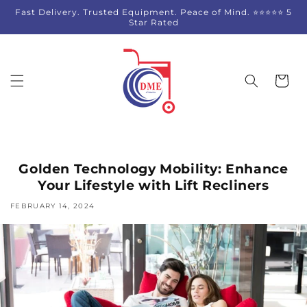
Skip to
Fast Delivery. Trusted Equipment. Peace of Mind. ⭐⭐⭐⭐⭐ 5
content
Star Rated
Cart
Golden Technology Mobility: Enhance
Your Lifestyle with Lift Recliners
FEBRUARY 14, 2024