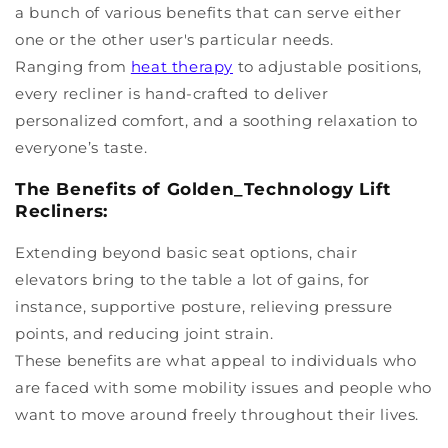
a bunch of various benefits that can serve either
one or the other user's particular needs.
Ranging from
heat therapy
to adjustable positions,
every recliner is hand-crafted to deliver
personalized comfort, and a soothing relaxation to
everyone’s taste.
The Benefits of Golden_Technology Lift
Recliners:
Extending beyond basic seat options, chair
elevators bring to the table a lot of gains, for
instance, supportive posture, relieving pressure
points, and reducing joint strain.
These benefits are what appeal to individuals who
are faced with some mobility issues and people who
want to move around freely throughout their lives.