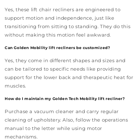
Yes, these lift chair recliners are engineered to
support motion and independence, just like
transitioning from sitting to standing. They do this
without making this motion feel awkward.
Can Golden Mobility lift recliners be customized?
Yes, they come in different shapes and sizes and
can be tailored to specific needs like providing
support for the lower back and therapeutic heat for
muscles.
How do I maintain my Golden Tech Mobility lift recliner?
Purchase a vacuum cleaner and carry regular
cleaning of upholstery. Also, follow the operations
manual to the letter while using motor
mechanisms.