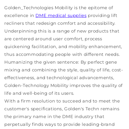
Golden_Technologies Mobility is the epitome of
excellence in
DME medical supplies
providing lift
recliners that redesign comfort and accessibility.
Underpinning this is a range of new products that
are centered around user comfort, process
quickening facilitation, and mobility enhancement,
thus accommodating people with different needs.
Humanizing the given sentence: By perfect gene
mixing and combining the style, quality of life, cost-
effectiveness, and technological advancements,
Golden-Technology Mobility improves the quality of
life and well-being of its users.
With a firm resolution to succeed and to meet the
customer's specifications, Golden's Techn remains
the primary name in the DME industry that
perpetually finds ways to provide leading-brand