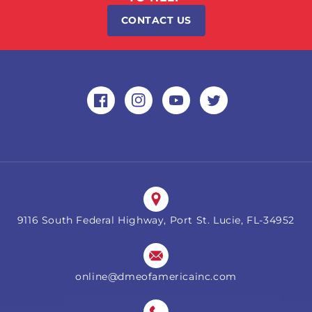
CONTACT US
Facebook
Instagram
YouTube
Twitter
9116 South Federal Highway, Port St. Lucie, FL-34952
online@dmeofamericainc.com