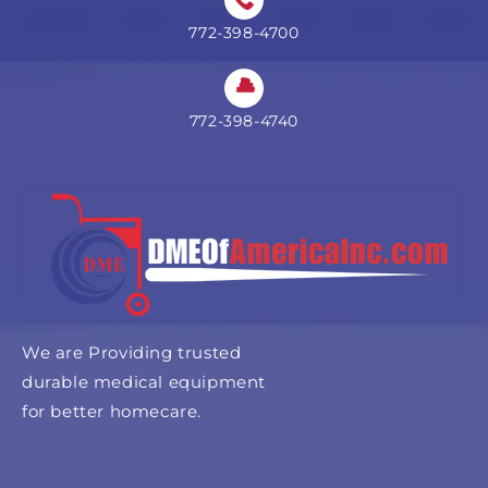
772-398-4700
772-398-4740
We are Providing trusted
durable medical equipment
for better homecare.