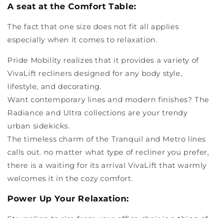
A seat at the Comfort Table:
The fact that one size does not fit all applies
especially when it comes to relaxation.
Pride Mobility realizes that it provides a variety of
VivaLift recliners designed for any body style,
lifestyle, and decorating.
Want contemporary lines and modern finishes? The
Radiance and Ultra collections are your trendy
urban sidekicks.
The timeless charm of the Tranquil and Metro lines
calls out. no matter what type of recliner you prefer,
there is a waiting for its arrival VivaLift that warmly
welcomes it in the cozy comfort.
Power Up Your Relaxation: