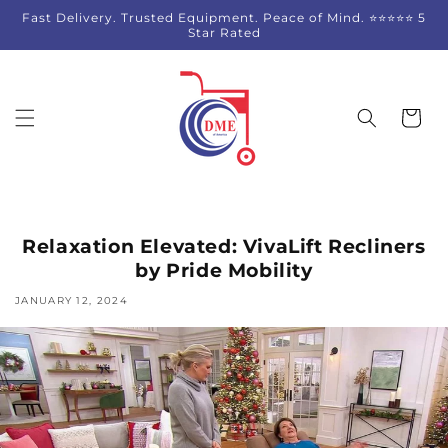
Skip to
Fast Delivery. Trusted Equipment. Peace of Mind. ⭐⭐⭐⭐⭐ 5
content
Star Rated
Cart
Relaxation Elevated: VivaLift Recliners
by Pride Mobility
JANUARY 12, 2024