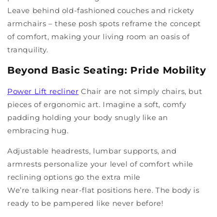
Leave behind old-fashioned couches and rickety
armchairs – these posh spots reframe the concept
of comfort, making your living room an oasis of
tranquility.
Beyond Basic Seating: Pride Mobility
Power Lift recliner
Chair are not simply chairs, but
pieces of ergonomic art. Imagine a soft, comfy
padding holding your body snugly like an
embracing hug.
Adjustable headrests, lumbar supports, and
armrests personalize your level of comfort while
reclining options go the extra mile
We’re talking near-flat positions here. The body is
ready to be pampered like never before!