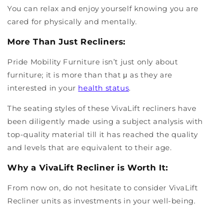
You can relax and enjoy yourself knowing you are
cared for physically and mentally.
More Than Just Recliners:
Pride Mobility Furniture isn’t just only about
furniture; it is more than that μ as they are
interested in your
health status
.
The seating styles of these VivaLift recliners have
been diligently made using a subject analysis with
top-quality material till it has reached the quality
and levels that are equivalent to their age.
Why a VivaLift Recliner is Worth It:
From now on, do not hesitate to consider VivaLift
Recliner units as investments in your well-being.