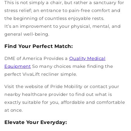
This is not simply a chair, but rather a sanctuary for
stress relief; an entrance to pain-free comfort and
the beginning of countless enjoyable rests.
It’s an improvement to your physical, mental, and
general well-being.
Find Your Perfect Match:
DME of America Provides a
Quality Medical
Equipment
So many choices make finding the
perfect VivaLift recliner simple.
Visit the website of Pride Mobility or contact your
nearby healthcare provider to find out what is
exactly suitable for you, affordable and comfortable
at once.
Elevate Your Everyday: