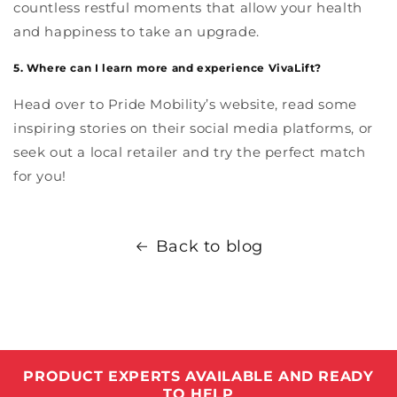
countless restful moments that allow your health
and happiness to take an upgrade.
5. Where can I learn more and experience VivaLift?
Head over to Pride Mobility’s website, read some
inspiring stories on their social media platforms, or
seek out a local retailer and try the perfect match
for you!
Back to blog
PRODUCT EXPERTS AVAILABLE AND READY
TO HELP