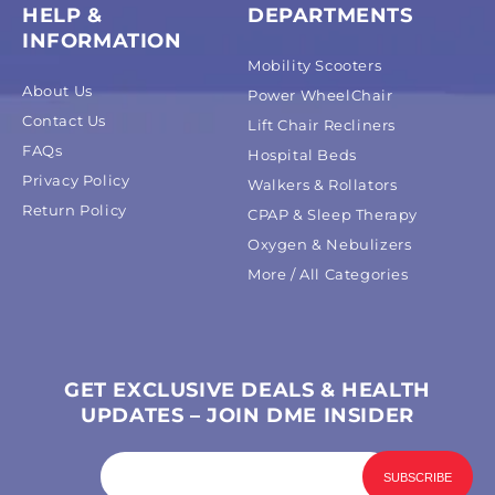
HELP &
DEPARTMENTS
INFORMATION
Mobility Scooters
About Us
Power WheelChair
Contact Us
Lift Chair Recliners
FAQs
Hospital Beds
Privacy Policy
Walkers & Rollators
Return Policy
CPAP & Sleep Therapy
Oxygen & Nebulizers
More / All Categories
GET EXCLUSIVE DEALS & HEALTH
UPDATES – JOIN DME INSIDER