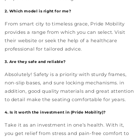
2. Which model is right for me?
From smart city to timeless grace, Pride Mobility
provides a range from which you can select. Visit
their website or seek the help of a healthcare
professional for tailored advice.
3. Are they safe and reliable?
Absolutely! Safety is a priority with sturdy frames,
non-slip bases, and sure locking mechanisms. in
addition, good quality materials and great attention
to detail make the seating comfortable for years.
4. Is it worth the investment in (Pride Mobility)?
Take it as an investment in one’s health. With it,
you get relief from stress and pain-free comfort to