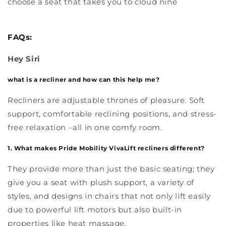
choose a seat that takes you to cloud nine
FAQs:
Hey Siri
what is a recliner and how can this help me?
Recliners are adjustable thrones of pleasure. Soft
support, comfortable reclining positions, and stress-
free relaxation –all in one comfy room.
1. What makes Pride Mobility VivaLift recliners different?
They provide more than just the basic seating; they
give you a seat with plush support, a variety of
styles, and designs in chairs that not only lift easily
due to powerful lift motors but also built-in
properties like heat massage.