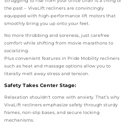
Struggling to rise from your office chair is a thing of
the past – VivaLift recliners are convincingly
equipped with high-performance lift motors that
smoothly bring you up onto your feet.
No more throbbing and soreness, just carefree
comfort while shifting from movie marathons to
socializing.
Plus convenient features in Pride Mobility recliners
such as heat and massage options allow you to
literally melt away stress and tension.
Safety Takes Center Stage:
Relaxation shouldn't come with anxiety. That’s why
VivaLift recliners emphasize safety through sturdy
frames, non-slip bases, and secure locking
mechanisms.