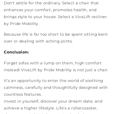
Don't settle for the ordinary. Select a chair that
enhances your comfort, promotes health, and
brings style to your house. Select a VivaLift recliner
by Pride Mobility.
Because life is far too short to be spent sitting bent
over or dealing with aching joints.
Conclusion:
Forget sofas with a lump on them, high comfort
instead! VivaLift by Pride Mobility is not just a chair.
It’s an opportunity to enter the world of soothing
calmness, carefully and thoughtfully designed with
countless features.
Invest in yourself, discover your dream date, and
achieve a higher lifestyle. Life's a rollercoaster,