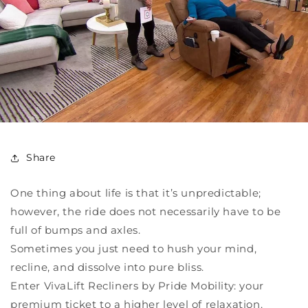
Share
One thing about life is that it’s unpredictable;
however, the ride does not necessarily have to be
full of bumps and axles.
Sometimes you just need to hush your mind,
recline, and dissolve into pure bliss.
Enter VivaLift Recliners by Pride Mobility: your
premium ticket to a higher level of relaxation.