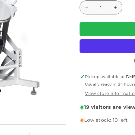
Decrease
Increas
quantity
quantity
for
for
DIGNITY
DIGNIT
LIFTS
LIFTS
BASIC
BASIC
TOILET
TOILET
LIFT
LIFT
BL1
BL1
Pickup available at
DME
Usually ready in 24 hour
View store informati
19
visitors are vie
Low stock: 10 left