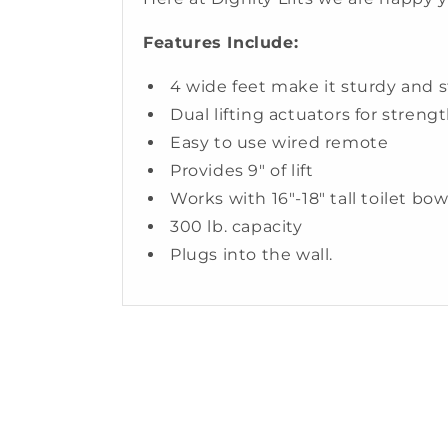
Features Include:
4 wide feet make it sturdy and s
Dual lifting actuators for strengt
Easy to use wired remote
Provides 9" of lift
Works with 16"-18" tall toilet bo
300 lb. capacity
Plugs into the wall.