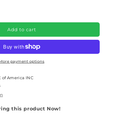
e
Y
Add to cart
More payment options
 of America INC
s
on
wing this product Now!