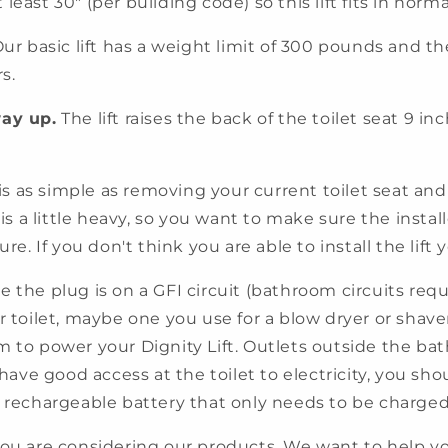
least 30" (per building code) so this lift fits in nor
ur basic lift has a weight limit of 300 pounds and th
s.
way up.
The lift raises the back of the toilet seat 9 inc
 is as simple as removing your current toilet seat a
 is a little heavy, so you want to make sure the instal
re. If you don't think you are able to install the lift y
 the plug is on a GFI circuit (bathroom circuits requi
r toilet, maybe one you use for a blow dryer or shaver
m to power your Dignity Lift. Outlets outside the bat
t have good access at the toilet to electricity, you s
 a rechargeable battery that only needs to be charg
you are considering our products. We want to help yo