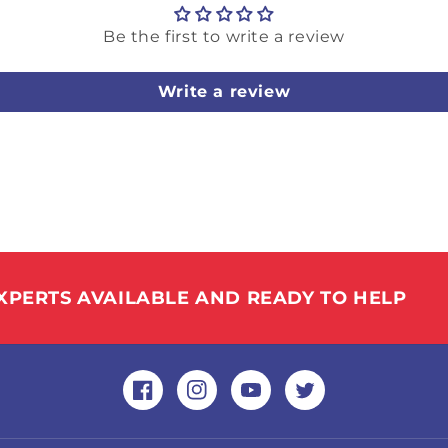
Be the first to write a review
Write a review
XPERTS AVAILABLE AND READY TO HELP
Facebook
Instagram
YouTube
Twitter