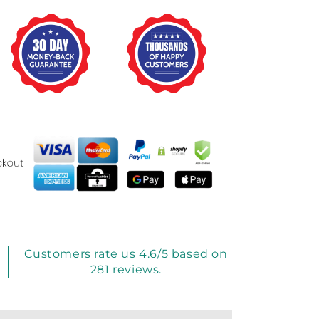
Customers rate us 4.6/5 based on
281 reviews.