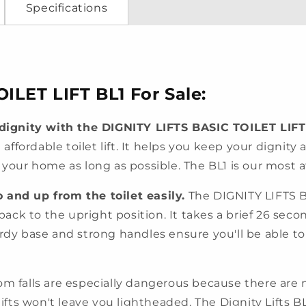
Specifications
ILET LIFT BL1 For Sale:
ignity with the DIGNITY LIFTS BASIC TOILET LIFT
d affordable toilet lift. It helps you keep your dignit
n your home as long as possible. The BL1 is our most 
 and up from the toilet easily.
The DIGNITY LIFTS BA
back to the upright position. It takes a brief 26 second
urdy base and strong handles ensure you'll be able to
m falls are especially dangerous because there are 
lifts won't leave you lightheaded. The Dignity Lifts BL