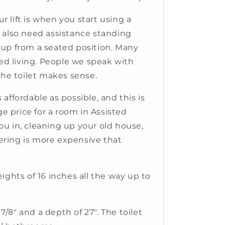
r lift is when you start using a
y also need assistance standing
ng up from a seated position. Many
ted living. People we speak with
the toilet makes sense.
 affordable as possible, and this is
ge price for a room in Assisted
ou in, cleaning up your old house,
pering is more expensive that
eights of 16 inches all the way up to
3 7/8" and a depth of 27". The toilet