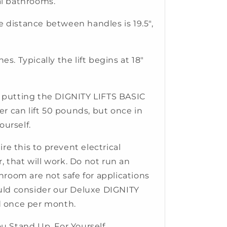
mal bathrooms.
e distance between handles is 19.5",
hes. Typically the lift begins at 18"
nd putting the DIGNITY LIFTS BASIC
ler can lift 50 pounds, but once in
ourself.
re this to prevent electrical
, that will work. Do not run an
hroom are not safe for applications
hould consider our Deluxe DIGNITY
ed once per month.
u Stand Up, For Yourself.