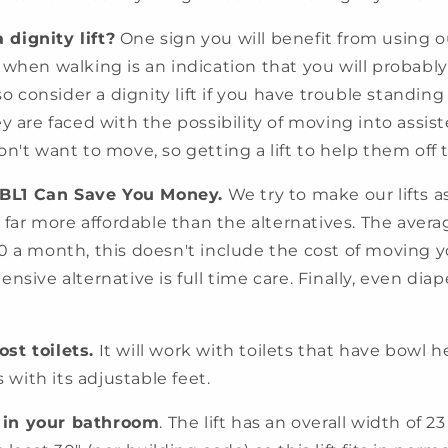
dignity lift?
One sign you will benefit from using ou
 when walking is an indication that you will probabl
lso consider a dignity lift if you have trouble standi
y are faced with the possibility of moving into assis
n't want to move, so getting a lift to help them off 
 BL1 Can Save You Money.
We try to make our lifts as
o far more affordable than the alternatives. The avera
0 a month, this doesn't include the cost of moving y
nsive alternative is full time care. Finally, even dia
st toilets.
It will work with toilets that have bowl h
s with its adjustable feet.
it in your bathroom
. The lift has an overall width of 2