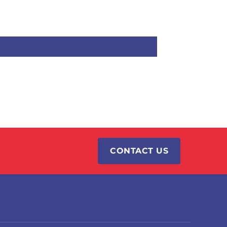
CONTACT US