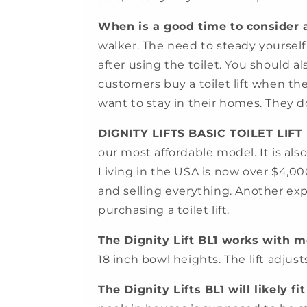
When is a good time to consider a 
walker. The need to steady yourself
after using the toilet. You should a
customers buy a toilet lift when the
want to stay in their homes. They do
DIGNITY LIFTS BASIC TOILET LIFT
our most affordable model. It is als
Living in the USA is now over $4,00
and selling everything. Another expe
purchasing a toilet lift.
The Dignity Lift BL1 works with mo
18 inch bowl heights. The lift adjust
The Dignity Lifts BL1 will likely f