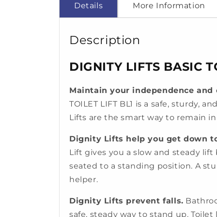
Details
More Information
Description
DIGNITY LIFTS BASIC TO
Maintain your independence and d
TOILET LIFT BL1 is a safe, sturdy, an
Lifts are the smart way to remain i
Dignity Lifts help you get down to
Lift gives you a slow and steady lift 
seated to a standing position. A st
helper.
Dignity Lifts prevent falls.
Bathroo
safe, steady way to stand up. Toilet 