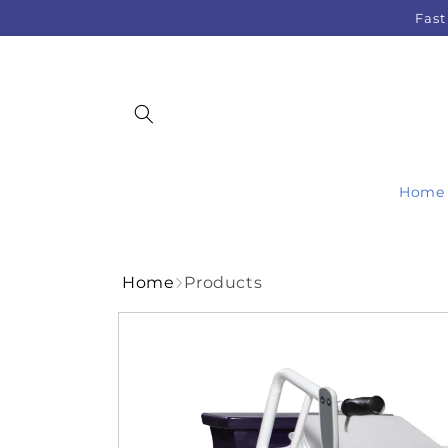
Skip to
Fast
content
Home
Home
Products
Skip to
product
information