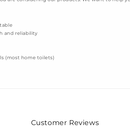
table
h and reliability
wls (most home toilets)
Customer Reviews