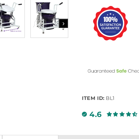
›
ITEM ID:
BL1
4.6