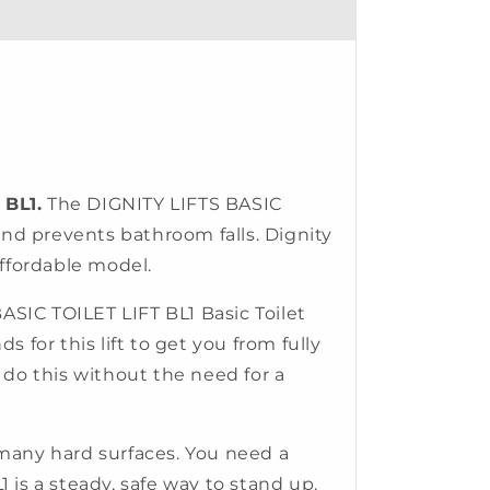
 BL1.
The DIGNITY LIFTS BASIC
y and prevents bathroom falls. Dignity
affordable model.
SIC TOILET LIFT BL1 Basic Toilet
s for this lift to get you from fully
 do this without the need for a
many hard surfaces. You need a
1 is a steady, safe way to stand up.