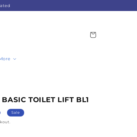
Rated
Cart
More
 BASIC TOILET LIFT BL1
0
Sale
kout.