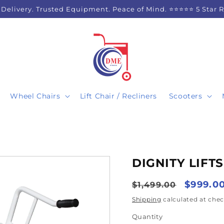
 Delivery. Trusted Equipment. Peace of Mind. ⭐⭐⭐⭐⭐ 5 Star 
Wheel Chairs
Lift Chair / Recliners
Scooters
DIGNITY LIFTS
Regular
Sale
$999.0
$1,499.00
price
price
Shipping
calculated at chec
Quantity