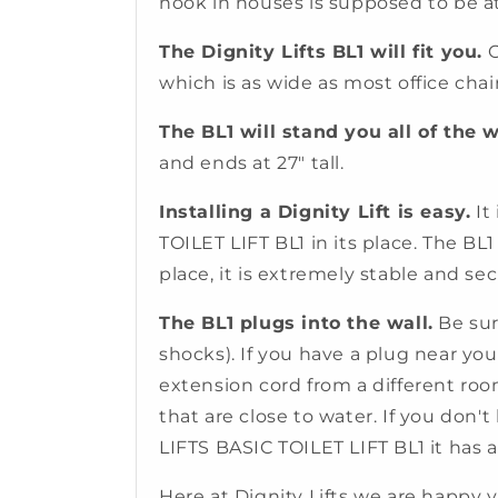
nook in houses is supposed to be at 
The Dignity Lifts BL1 will fit you.
O
which is as wide as most office chair
The BL1 will stand you all of the 
and ends at 27" tall.
Installing a Dignity Lift is easy.
It
TOILET LIFT BL1 in its place. The BL1
place, it is extremely stable and secu
The BL1 plugs into the wall.
Be sure
shocks). If you have a plug near you
extension cord from a different roo
that are close to water. If you don'
LIFTS BASIC TOILET LIFT BL1 it has
Here at Dignity Lifts we are happy 