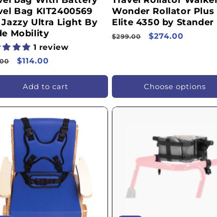
vel bag With Battery
Travel Rollator Walker
vel Bag KIT2400569
Wonder Rollator Plus
 Jazzy Ultra Light By
Elite 4350 by Stander
de Mobility
Regular
Sale
$274.00
$299.00
1 review
price
price
ular
Sale
$114.00
.00
ce
price
Add to cart
Choose options