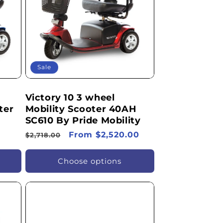
Sale
Victory 10 3 wheel
ter
Mobility Scooter 40AH
SC610 By Pride Mobility
Regular
Sale
From $2,520.00
$2,718.00
price
price
Choose options