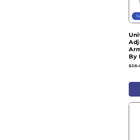
S
Uni
Adj
Arm
By 
Reg
$38.
pri