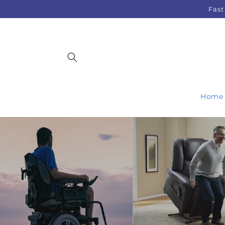
Skip to
Fast
content
Home