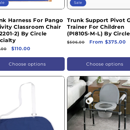
ale
Sale
nk Harness For Pango
Trunk Support Pivot G
ivity Classroom Chair
Trainer For Children
2201-2) By Circle
(PI810S-M-L) By Circle
cialty
Regular
Sale
From $375.00
$506.00
ular
Sale
$110.00
price
price
.00
ce
price
Choose options
Choose options