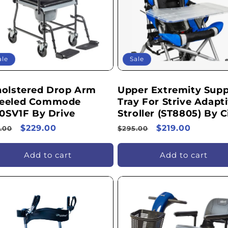
ale
Sale
olstered Drop Arm
Upper Extremity Supp
eeled Commode
Tray For Strive Adapt
20SV1F By Drive
Stroller (ST8805) By C
ular
Sale
$229.00
Regular
Sale
$219.00
.00
$295.00
ce
price
price
price
Add to cart
Add to cart