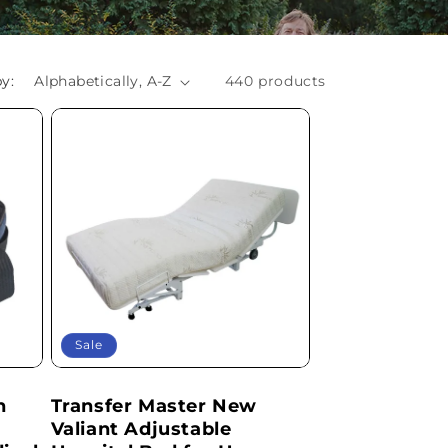
y:
440 products
Sale
h
Transfer Master New
Valiant Adjustable