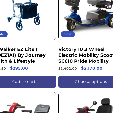
ale
Sale
alker EZ Lite (
Victory 10 3 Wheel
0EZ1A1) By Journey
Electric Mobility Scoo
lth & Lifestyle
SC610 Pride Mobility
ular
Sale
$295.00
Regular
Sale
$2,170.00
.50
$2,402.00
ce
price
price
price
Add to cart
Choose options