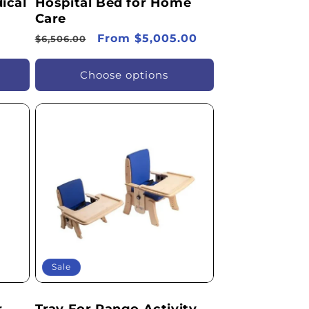
ical
Hospital Bed for Home
Care
Regular
Sale
From $5,005.00
$6,506.00
price
price
Choose options
Sale