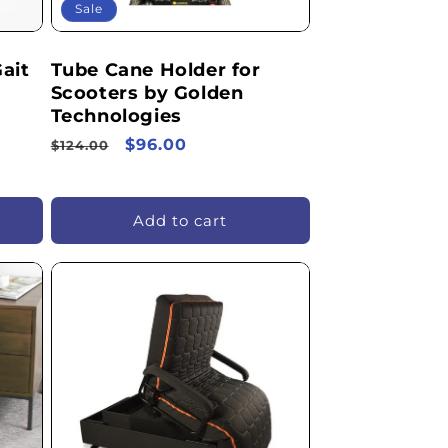
Sale
ait
Tube Cane Holder for
Scooters by Golden
Technologies
Regular
Sale
$96.00
$124.00
price
price
Add to cart