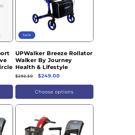
Sale
ort
UPWalker Breeze Rollator
ive
Walker By Journey
ircle
Health & Lifestyle
Regular
Sale
$249.00
$292.50
price
price
Choose options