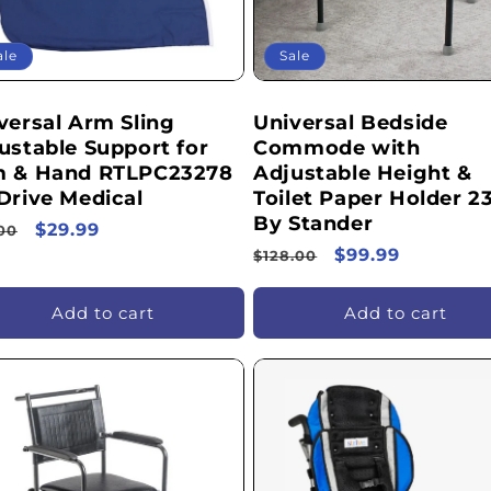
ale
Sale
versal Arm Sling
Universal Bedside
ustable Support for
Commode with
 & Hand RTLPC23278
Adjustable Height &
Drive Medical
Toilet Paper Holder 2
By Stander
ular
Sale
$29.99
00
Regular
Sale
$99.99
ce
price
$128.00
price
price
Add to cart
Add to cart