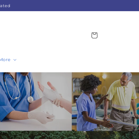
Rated
Cart
More