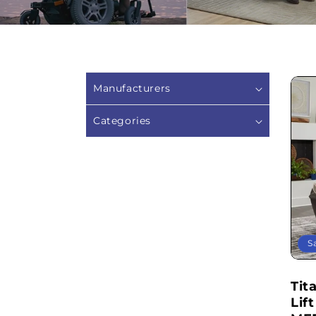
Manufacturers
Categories
S
Tit
Lif