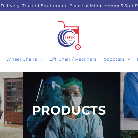
 Delivery. Trusted Equipment. Peace of Mind. ⭐⭐⭐⭐⭐ 5 Star 
Wheel Chairs
Lift Chair / Recliners
Scooters
C
PRODUCTS
O