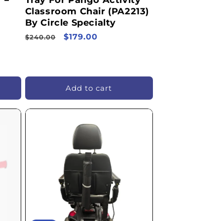
 –
Tray For Pango Activity
Classroom Chair (PA2213)
By Circle Specialty
Regular
Sale
$179.00
$240.00
price
price
Add to cart