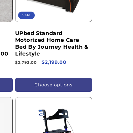
Sale
UPbed Standard
Motorized Home Care
Bed By Journey Health &
300
Lifestyle
Regular
Sale
$2,199.00
$2,793.00
price
price
Choose options