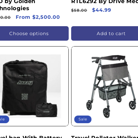
 by Golden
RTL6292 By Drive Med
hnologies
Regular
Sale
$44.99
$58.00
ular
Sale
From $2,500.00
price
price
70.00
ce
price
Choose options
Add to cart
ale
Sale