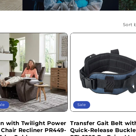
L
L
Sort b
E
C
T
I
O
ale
Sale
N
an with Twilight Power
Transfer Gait Belt wit
:
t Chair Recliner PR449-
Quick-Release Buckle